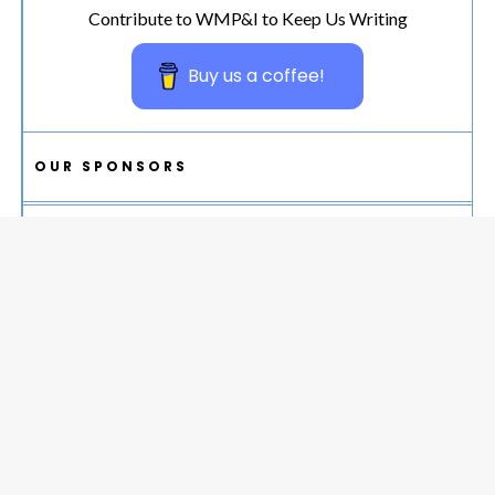
Contribute to WMP&I to Keep Us Writing
Buy us a coffee!
OUR SPONSORS