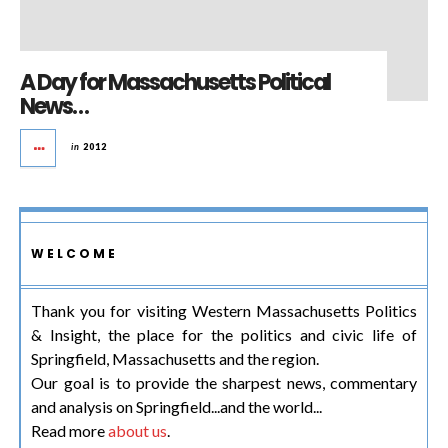
A Day for Massachusetts Political
News…
in
2012
WELCOME
Thank you for visiting Western Massachusetts Politics
& Insight, the place for the politics and civic life of
Springfield, Massachusetts and the region.
Our goal is to provide the sharpest news, commentary
and analysis on Springfield...and the world...
Read more
about us
.