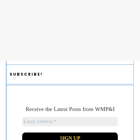
SUBSCRIBE!
Receive the Latest Posts from WMP&I