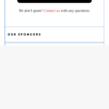
We don’t spam!
Contact us
with any questions.
OUR SPONSORS