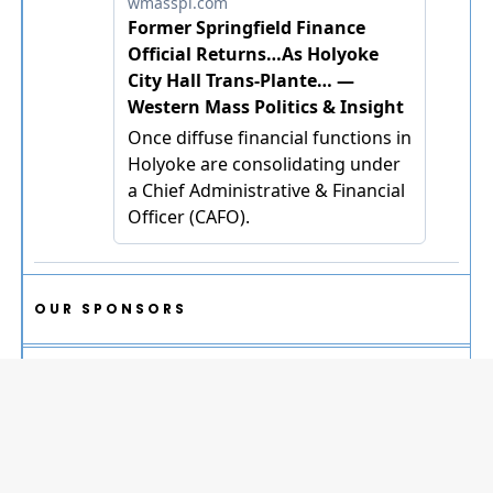
OUR SPONSORS