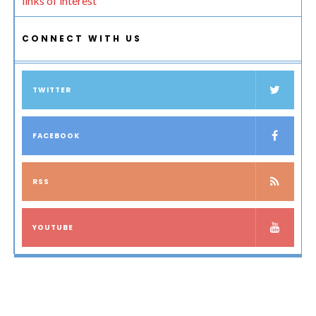
links of interest
CONNECT WITH US
TWITTER
FACEBOOK
RSS
YOUTUBE