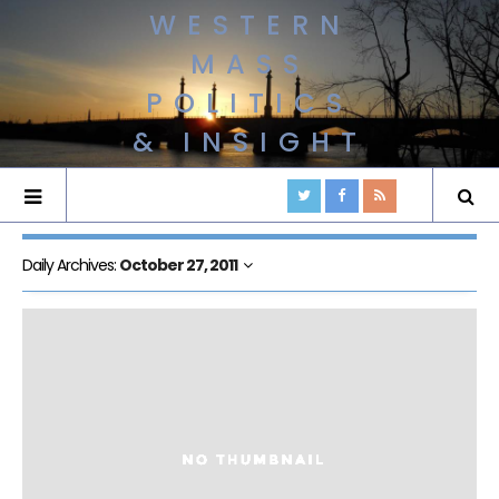
WESTERN
MASS
POLITICS
& INSIGHT
Daily Archives:
October 27, 2011