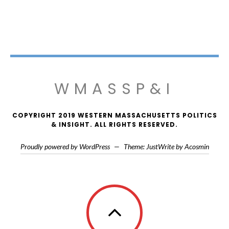
WMASSP&I
COPYRIGHT 2019 WESTERN MASSACHUSETTS POLITICS
& INSIGHT. ALL RIGHTS RESERVED.
Proudly powered by WordPress
—
Theme: JustWrite by
Acosmin