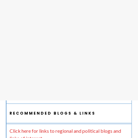
RECOMMENDED BLOGS & LINKS
Click here for links to regional and political blogs and