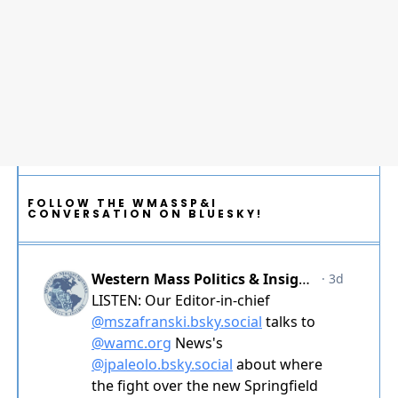
FOLLOW THE WMASSP&I
CONVERSATION ON BLUESKY!