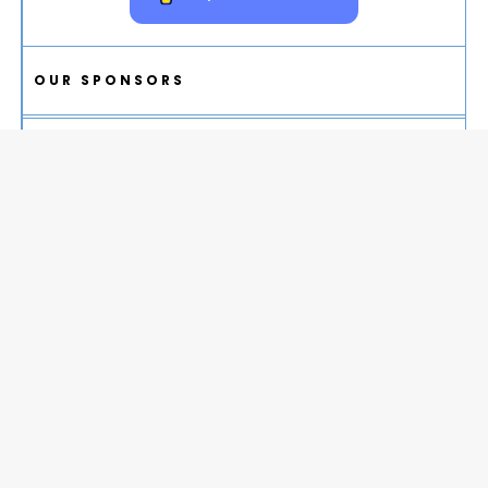
OUR SPONSORS