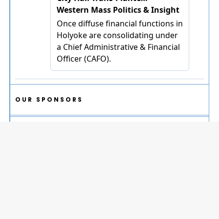
OUR SPONSORS