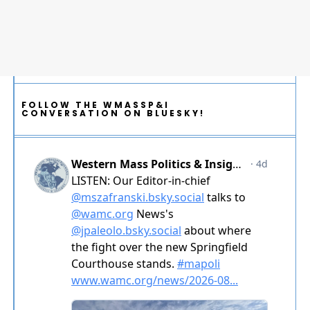
FOLLOW THE WMASSP&I
CONVERSATION ON BLUESKY!