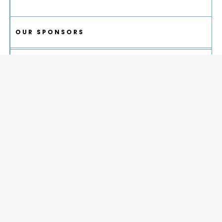
OUR SPONSORS