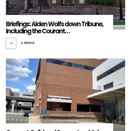
Briefings: Alden Wolfs down Tribune,
Including the Courant…
in
MEDIA