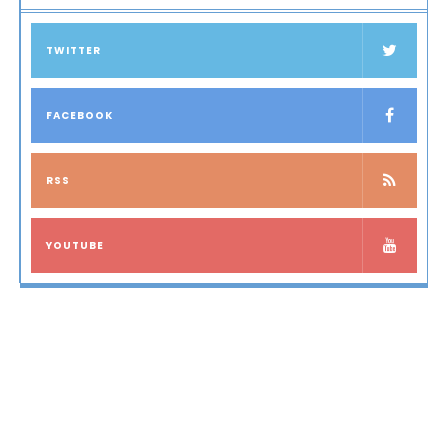
TWITTER
FACEBOOK
RSS
YOUTUBE