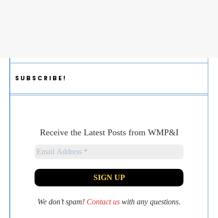
SUBSCRIBE!
Receive the Latest Posts from WMP&I
We don’t spam!
Contact us
with any questions.