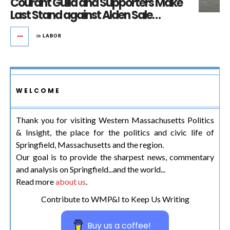
Courant Guild and Supporters Make
Last Stand against Alden Sale…
in
LABOR
WELCOME
Thank you for visiting Western Massachusetts Politics
& Insight, the place for the politics and civic life of
Springfield, Massachusetts and the region.
Our goal is to provide the sharpest news, commentary
and analysis on Springfield...and the world...
Read more
about us
.
Contribute to WMP&I to Keep Us Writing
Buy us a coffee!