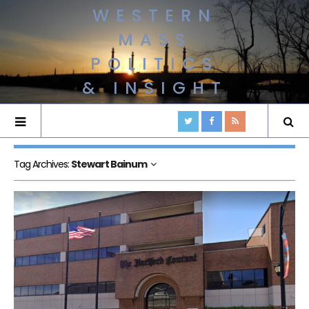
WESTERN
MASS
POLITICS
& INSIGHT
Tag Archives:
Stewart Bainum