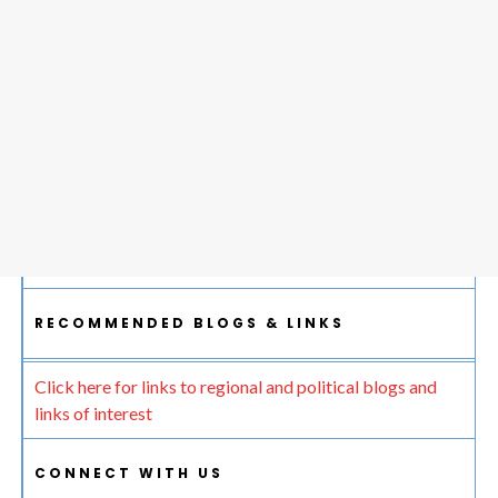
RECOMMENDED BLOGS & LINKS
Click here for links to regional and political blogs and
links of interest
CONNECT WITH US