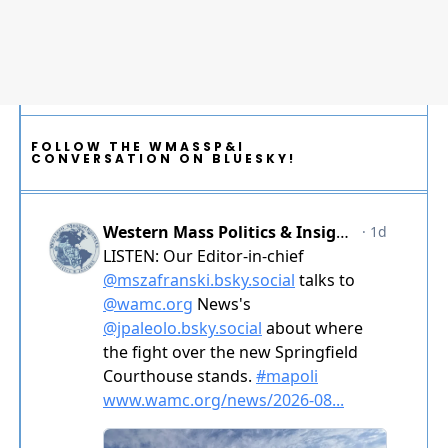
FOLLOW THE WMASSP&I
CONVERSATION ON BLUESKY!