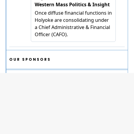
OUR SPONSORS