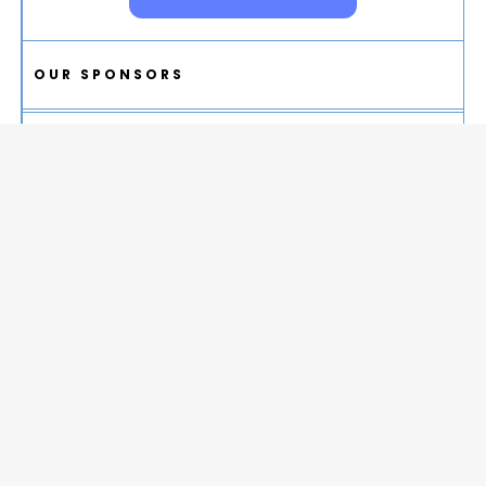
OUR SPONSORS