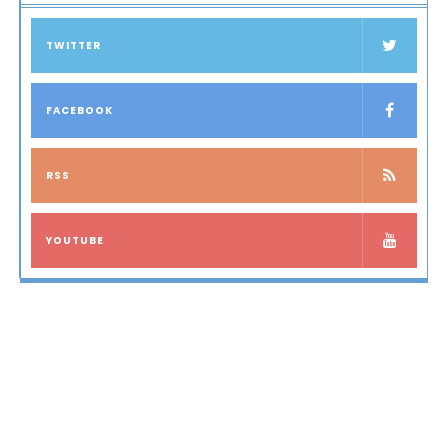
TWITTER
FACEBOOK
RSS
YOUTUBE