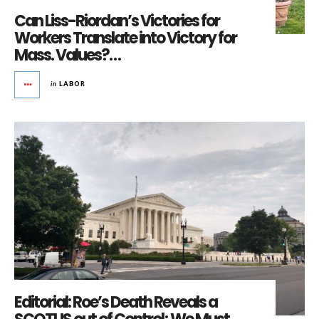
Can Liss-Riordan’s Victories for
Workers Translate into Victory for
Mass. Values?…
in
LABOR
Editorial: Roe’s Death Reveals a