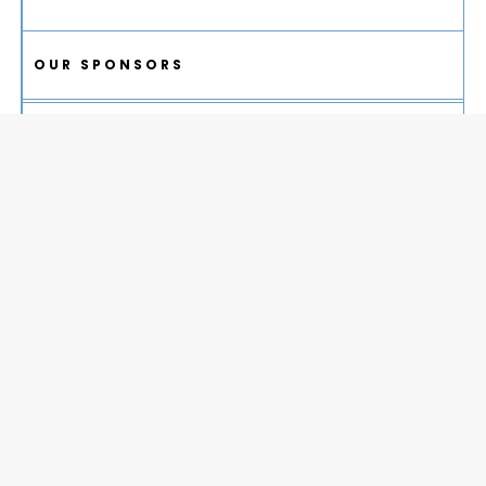
OUR SPONSORS