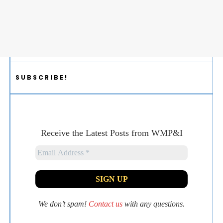
SUBSCRIBE!
Receive the Latest Posts from WMP&I
We don’t spam!
Contact us
with any questions.