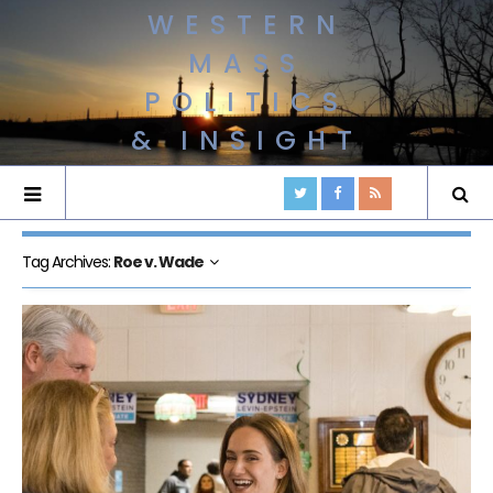
WESTERN
MASS
POLITICS
& INSIGHT
Tag Archives:
Roe v. Wade