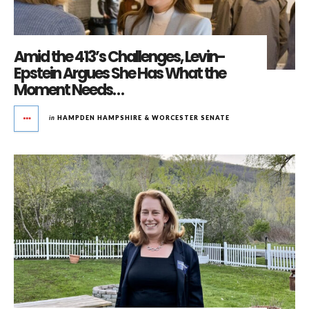
Amid the 413’s Challenges, Levin-
Epstein Argues She Has What the
Moment Needs…
in
HAMPDEN HAMPSHIRE & WORCESTER SENATE