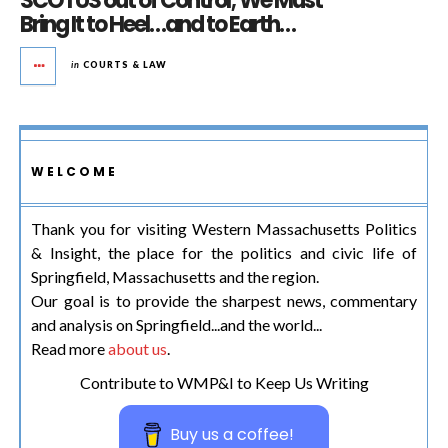
SCOTUS out of Control; We Must
Bring It to Heel…and to Earth…
in
COURTS & LAW
WELCOME
Thank you for visiting Western Massachusetts Politics
& Insight, the place for the politics and civic life of
Springfield, Massachusetts and the region.
Our goal is to provide the sharpest news, commentary
and analysis on Springfield...and the world...
Read more
about us
.
Contribute to WMP&I to Keep Us Writing
Buy us a coffee!