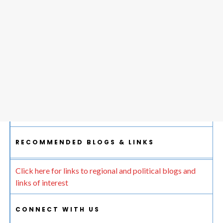
RECOMMENDED BLOGS & LINKS
Click here for links to regional and political blogs and
links of interest
CONNECT WITH US