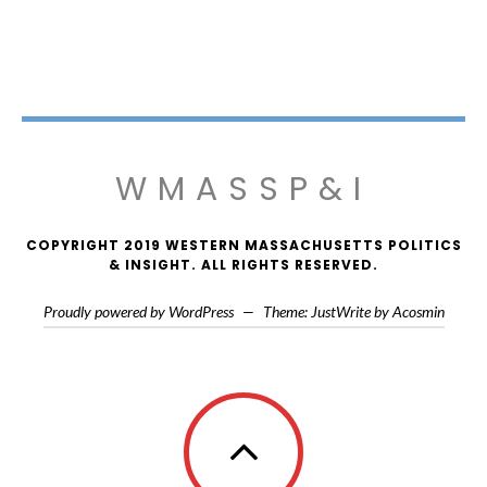
WMASSP&I
COPYRIGHT 2019 WESTERN MASSACHUSETTS POLITICS
& INSIGHT. ALL RIGHTS RESERVED.
Proudly powered by WordPress
—
Theme: JustWrite by
Acosmin