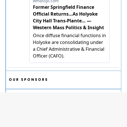
OUR SPONSORS