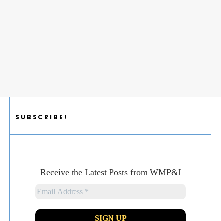
SUBSCRIBE!
Receive the Latest Posts from WMP&I