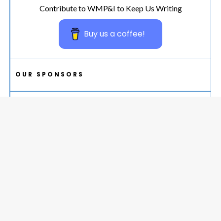
Contribute to WMP&I to Keep Us Writing
Buy us a coffee!
OUR SPONSORS