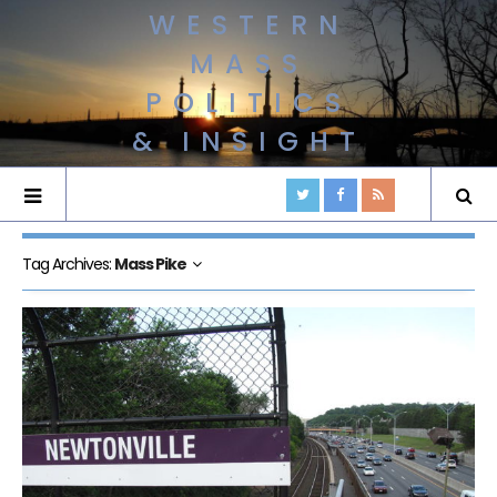
WESTERN
MASS
POLITICS
& INSIGHT
Tag Archives:
Mass Pike