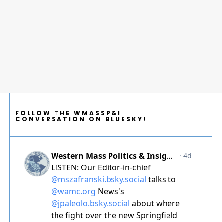
FOLLOW THE WMASSP&I
CONVERSATION ON BLUESKY!