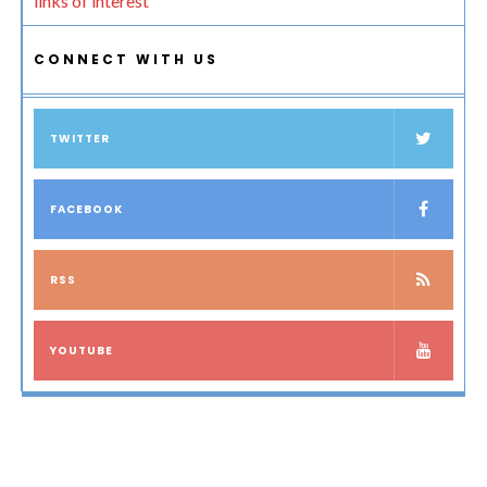
links of interest
CONNECT WITH US
TWITTER
FACEBOOK
RSS
YOUTUBE