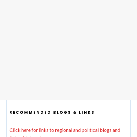
RECOMMENDED BLOGS & LINKS
Click here for links to regional and political blogs and