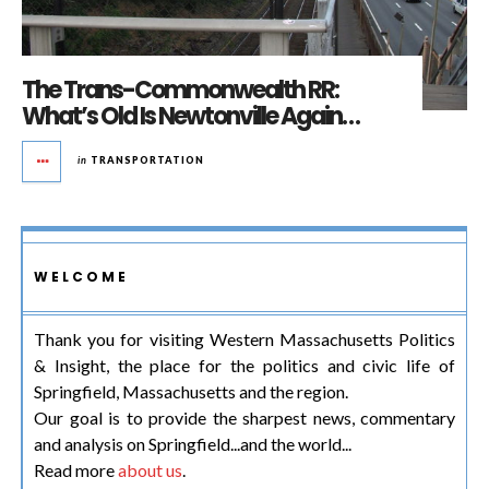
The Trans-Commonwealth RR:
What’s Old Is Newtonville Again…
in
TRANSPORTATION
WELCOME
Thank you for visiting Western Massachusetts Politics
& Insight, the place for the politics and civic life of
Springfield, Massachusetts and the region.
Our goal is to provide the sharpest news, commentary
and analysis on Springfield...and the world...
Read more
about us
.