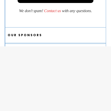
We don’t spam!
Contact us
with any questions.
OUR SPONSORS