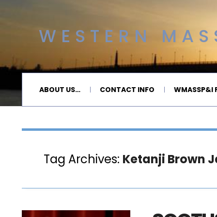
WESTERN MASS
ABOUT US…
CONTACT INFO
WMASSP&I P
Tag Archives:
Ketanji Brown 