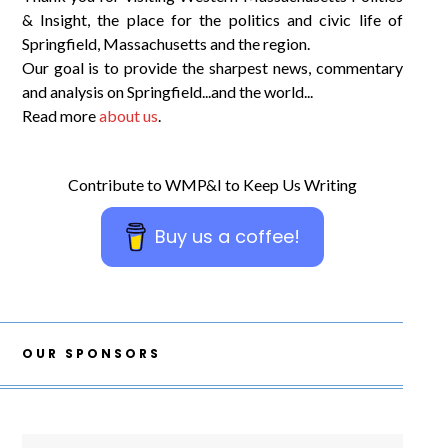
& Insight, the place for the politics and civic life of
Springfield, Massachusetts and the region.
Our goal is to provide the sharpest news, commentary
and analysis on Springfield...and the world...
Read more
about us
.
Contribute to WMP&I to Keep Us Writing
Buy us a coffee!
OUR SPONSORS