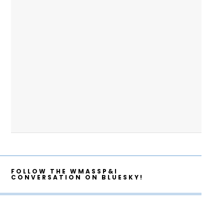
FOLLOW THE WMASSP&I
CONVERSATION ON BLUESKY!