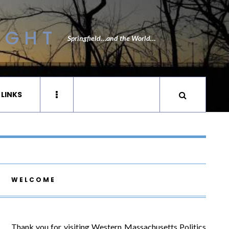
IGHT
Springfield…and the World…
 LINKS
WELCOME
Thank you for visiting Western Massachusetts Politics