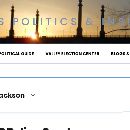
 POLITICS & INS
OLITICAL GUIDE
VALLEY ELECTION CENTER
BLOGS &
Jackson