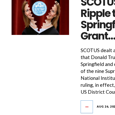
SCOTUS
Ripple 
Springf
Grant
SCOTUS dealt a 
that Donald Tru
Springfield and 
of the nine Sup
National Instit
ruling, in effec
US District Cou
AUG 26, 20