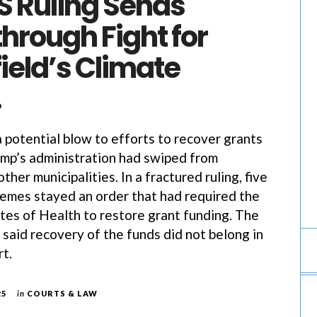
 Ruling Sends
through Fight for
ield’s Climate
…
potential blow to efforts to recover grants
mp’s administration had swiped from
other municipalities. In a fractured ruling, five
remes stayed an order that had required the
utes of Health to restore grant funding. The
t, said recovery of the funds did not belong in
rt.
25
in
COURTS & LAW