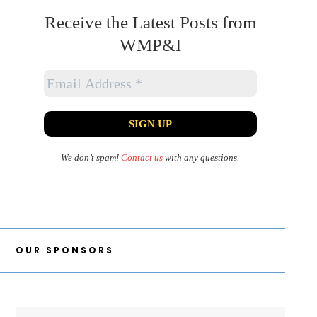
Receive the Latest Posts from
WMP&I
We don’t spam!
Contact us
with any questions.
OUR SPONSORS