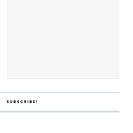
SUBSCRIBE!