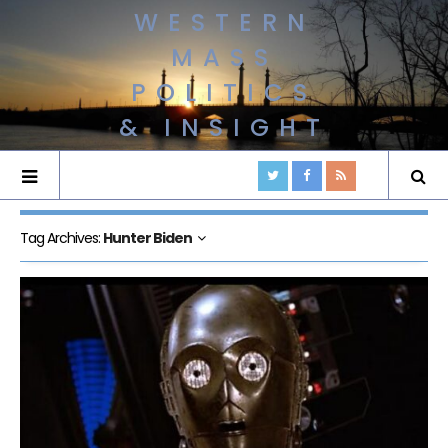
WESTERN
MASS
POLITICS
& INSIGHT
Tag Archives:
Hunter Biden