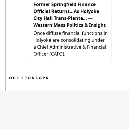
OUR SPONSORS