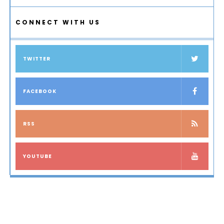
CONNECT WITH US
TWITTER
FACEBOOK
RSS
YOUTUBE