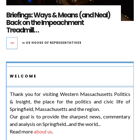
Briefings: Ways & Means (and Neal)
Back on the Impeachment
Treadmill…
in
US HOUSE OF REPRESENTATIVES
WELCOME
Thank you for visiting Western Massachusetts Politics
& Insight, the place for the politics and civic life of
Springfield, Massachusetts and the region.
Our goal is to provide the sharpest news, commentary
and analysis on Springfield...and the world...
Read more
about us
.