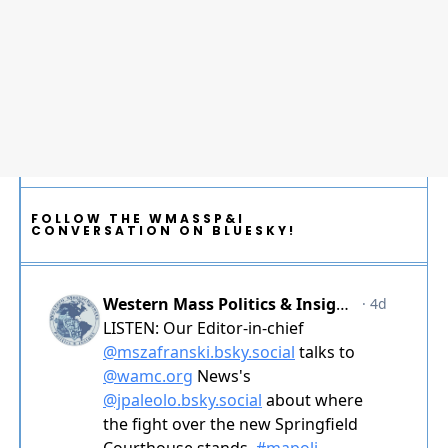
FOLLOW THE WMASSP&I
CONVERSATION ON BLUESKY!