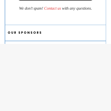
We don’t spam!
Contact us
with any questions.
OUR SPONSORS