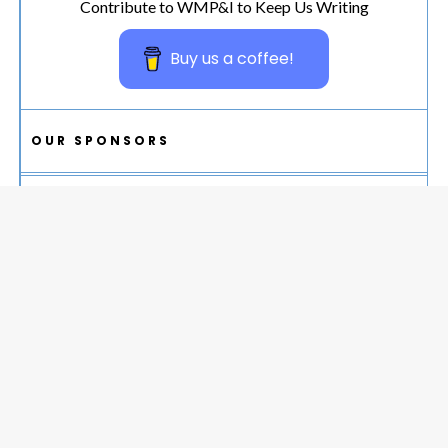
Contribute to WMP&I to Keep Us Writing
Buy us a coffee!
OUR SPONSORS