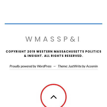
WMASSP&I
COPYRIGHT 2019 WESTERN MASSACHUSETTS POLITICS
& INSIGHT. ALL RIGHTS RESERVED.
Proudly powered by WordPress
—
Theme: JustWrite by
Acosmin