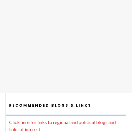
RECOMMENDED BLOGS & LINKS
Click here for links to regional and political blogs and
links of interest