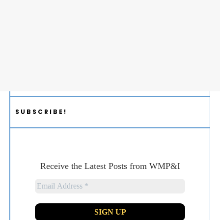
SUBSCRIBE!
Receive the Latest Posts from WMP&I