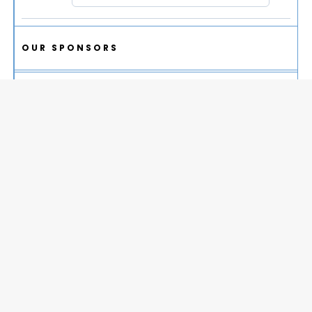
OUR SPONSORS