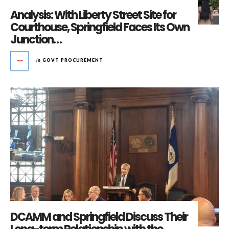
Analysis: With Liberty Street Site for
Courthouse, Springfield Faces Its Own
Junction…
in
GOVT PROCUREMENT
DCAMM and Springfield Discuss Their