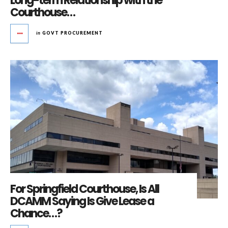
Long-term Relationship with the
Courthouse…
in
GOVT PROCUREMENT
For Springfield Courthouse, Is All
DCAMM Saying Is Give Lease a
Chance…?