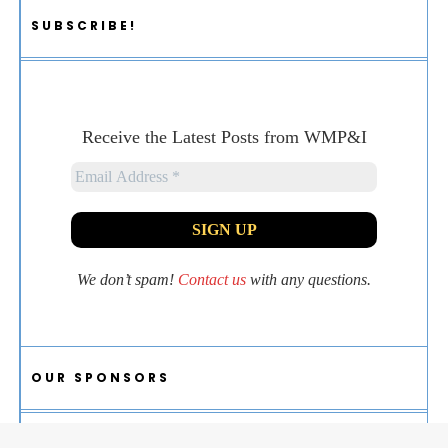
SUBSCRIBE!
Receive the Latest Posts from WMP&I
We don’t spam!
Contact us
with any questions.
OUR SPONSORS