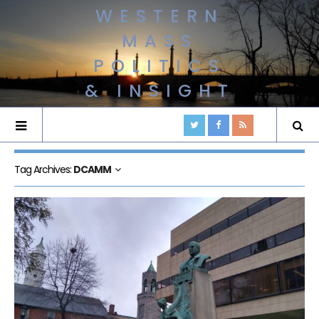
WESTERN
MASS
POLITICS
& INSIGHT
Tag Archives:
DCAMM