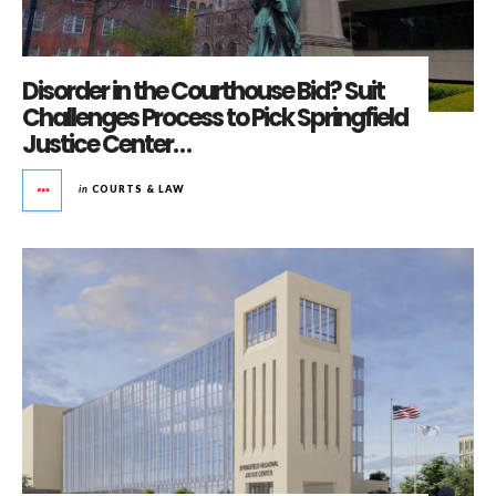
Disorder in the Courthouse Bid? Suit
Challenges Process to Pick Springfield
Justice Center…
in
COURTS & LAW