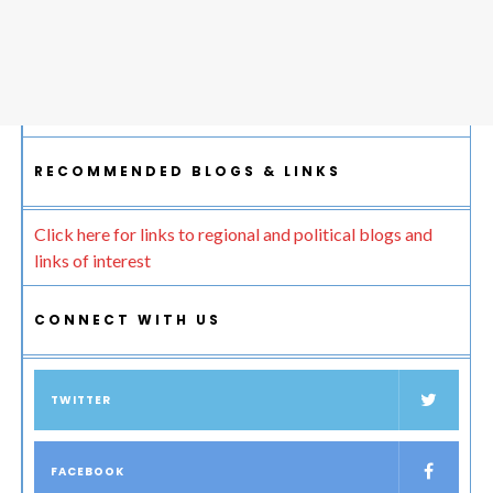
RECOMMENDED BLOGS & LINKS
Click here for links to regional and political blogs and
links of interest
CONNECT WITH US
TWITTER
FACEBOOK