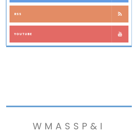
RSS
YOUTUBE
WMASSP&I