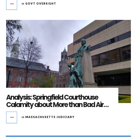
in
GOVT OVERSIGHT
Analysis: Springfield Courthouse
Calamity about More than Bad Air…
in
MASSACHUSETTS JUDICIARY