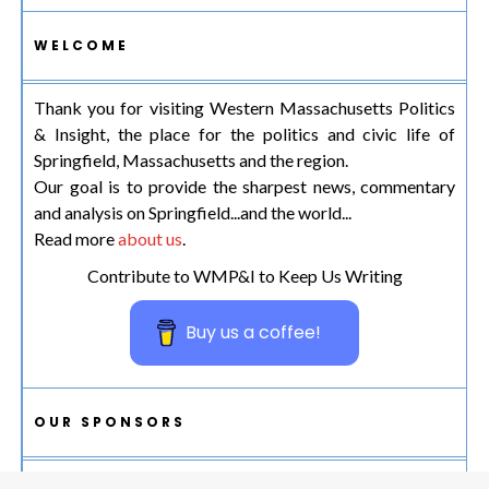
WELCOME
Thank you for visiting Western Massachusetts Politics
& Insight, the place for the politics and civic life of
Springfield, Massachusetts and the region.
Our goal is to provide the sharpest news, commentary
and analysis on Springfield...and the world...
Read more
about us
.
Contribute to WMP&I to Keep Us Writing
Buy us a coffee!
OUR SPONSORS