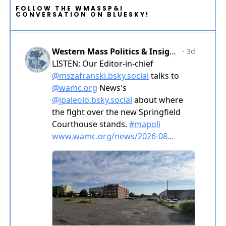
FOLLOW THE WMASSP&I
CONVERSATION ON BLUESKY!