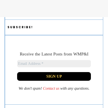
SUBSCRIBE!
Receive the Latest Posts from WMP&I
We don’t spam!
Contact us
with any questions.