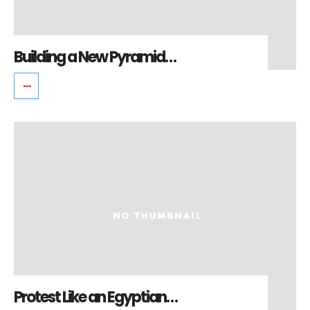
Building a New Pyramid…
Protest Like an Egyptian…