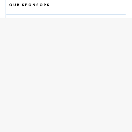
OUR SPONSORS