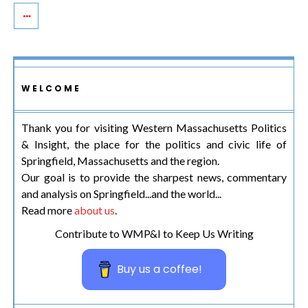
WELCOME
Thank you for visiting Western Massachusetts Politics
& Insight, the place for the politics and civic life of
Springfield, Massachusetts and the region.
Our goal is to provide the sharpest news, commentary
and analysis on Springfield...and the world...
Read more
about us
.
Contribute to WMP&I to Keep Us Writing
Buy us a coffee!