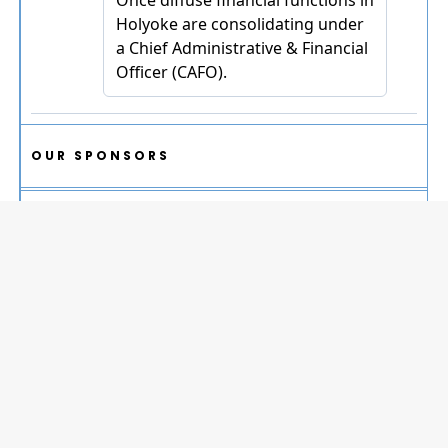
OUR SPONSORS