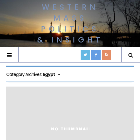
WESTERN
MASS
POLITICS
& INSIGHT
Category Archives:
Egypt