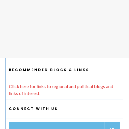
RECOMMENDED BLOGS & LINKS
Click here for links to regional and political blogs and
links of interest
CONNECT WITH US