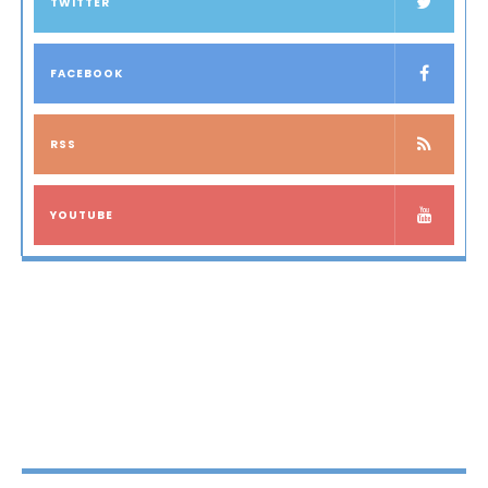
TWITTER
FACEBOOK
RSS
YOUTUBE