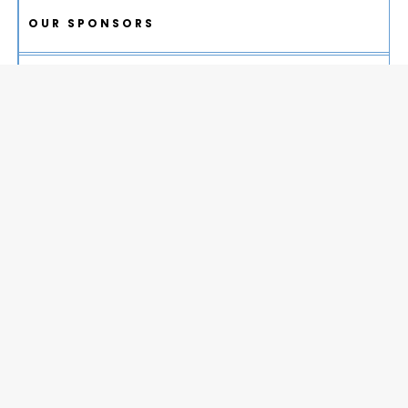
OUR SPONSORS