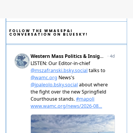
FOLLOW THE WMASSP&I
CONVERSATION ON BLUESKY!