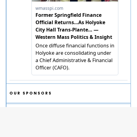
OUR SPONSORS