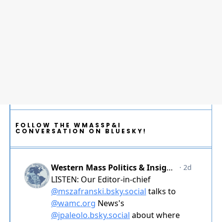
FOLLOW THE WMASSP&I
CONVERSATION ON BLUESKY!