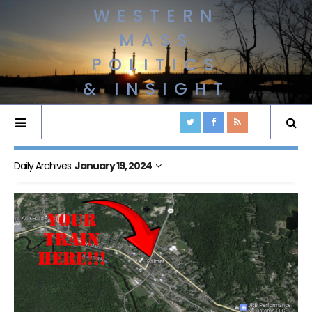
WESTERN
MASS
POLITICS
& INSIGHT
Daily Archives:
January 19, 2024