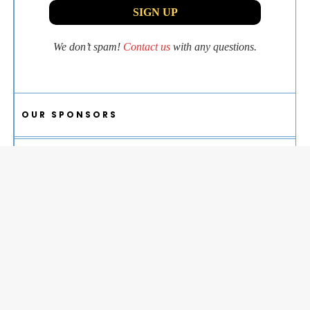
We don’t spam!
Contact us
with any questions.
OUR SPONSORS