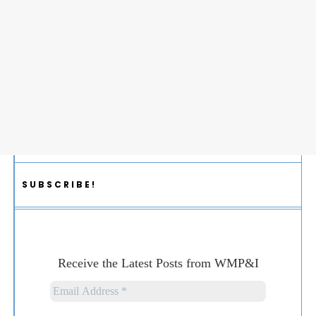
SUBSCRIBE!
Receive the Latest Posts from WMP&I