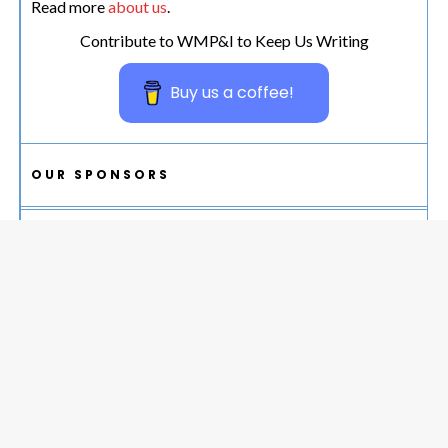
Read more
about us
.
Contribute to WMP&I to Keep Us Writing
Buy us a coffee!
OUR SPONSORS