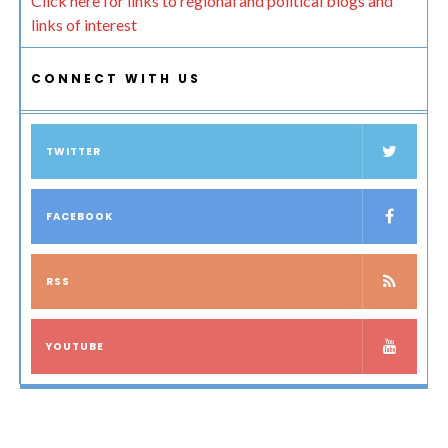
Click here for links to regional and political blogs and
links of interest
CONNECT WITH US
TWITTER
FACEBOOK
RSS
YOUTUBE