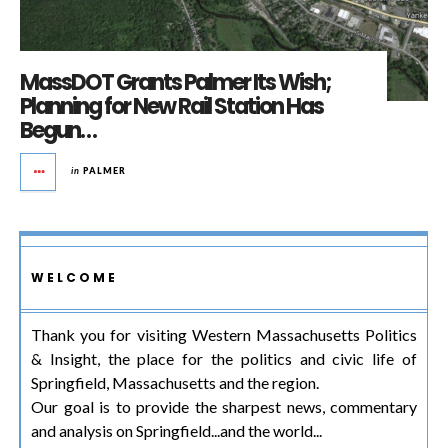
MassDOT Grants Palmer Its Wish;
Planning for New Rail Station Has
Begun…
in
PALMER
WELCOME
Thank you for visiting Western Massachusetts Politics
& Insight, the place for the politics and civic life of
Springfield, Massachusetts and the region.
Our goal is to provide the sharpest news, commentary
and analysis on Springfield...and the world...