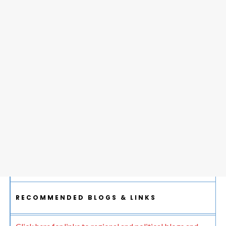
RECOMMENDED BLOGS & LINKS