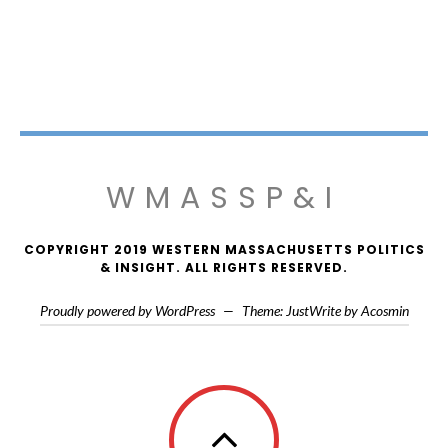
WMASSP&I
COPYRIGHT 2019 WESTERN MASSACHUSETTS POLITICS
& INSIGHT. ALL RIGHTS RESERVED.
Proudly powered by WordPress
—
Theme: JustWrite by
Acosmin