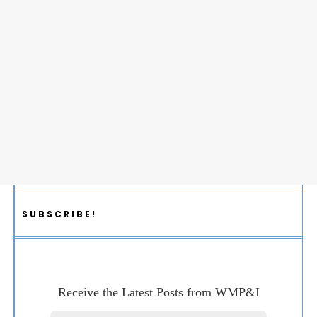
SUBSCRIBE!
Receive the Latest Posts from WMP&I