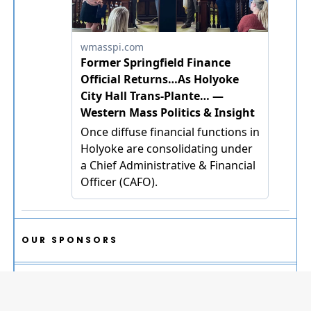
OUR SPONSORS