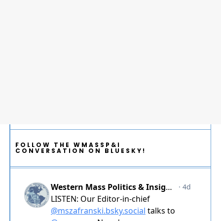
FOLLOW THE WMASSP&I
CONVERSATION ON BLUESKY!