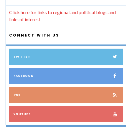
Click here for links to regional and political blogs and
links of interest
CONNECT WITH US
TWITTER
FACEBOOK
RSS
YOUTUBE