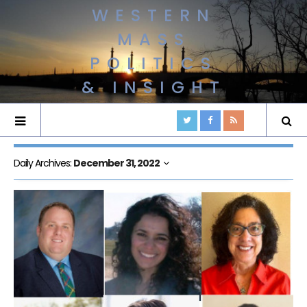
WESTERN
MASS
POLITICS
& INSIGHT
Daily Archives:
December 31, 2022