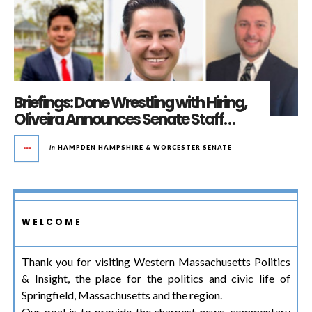
Briefings: Done Wrestling with Hiring,
Oliveira Announces Senate Staff…
in
HAMPDEN HAMPSHIRE & WORCESTER SENATE
WELCOME
Thank you for visiting Western Massachusetts Politics
& Insight, the place for the politics and civic life of
Springfield, Massachusetts and the region.
Our goal is to provide the sharpest news, commentary