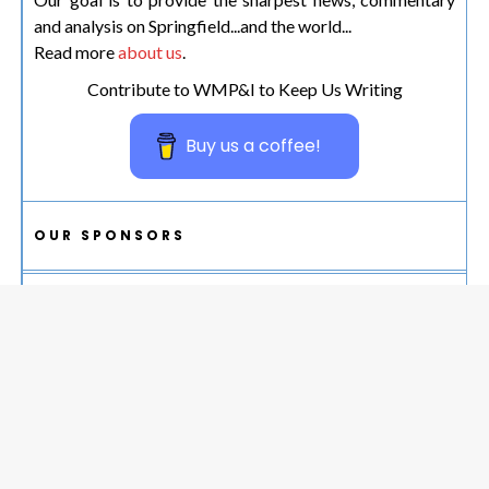
and analysis on Springfield...and the world...
Read more
about us
.
Contribute to WMP&I to Keep Us Writing
Buy us a coffee!
OUR SPONSORS