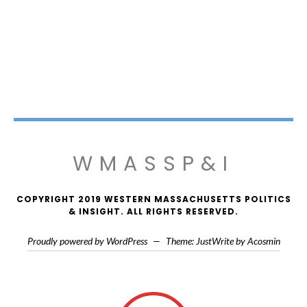
WMASSP&I
COPYRIGHT 2019 WESTERN MASSACHUSETTS POLITICS
& INSIGHT. ALL RIGHTS RESERVED.
Proudly powered by WordPress
—
Theme: JustWrite by
Acosmin