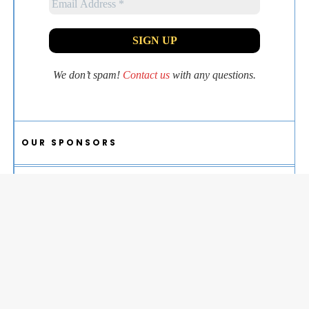
We don’t spam!
Contact us
with any questions.
OUR SPONSORS