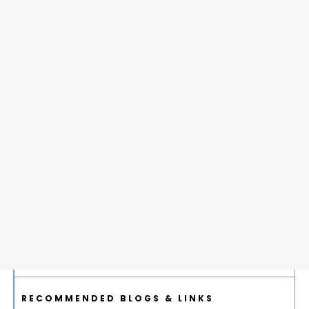
RECOMMENDED BLOGS & LINKS