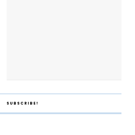
SUBSCRIBE!