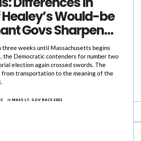
s: Differences in
of Healey’s Would-be
nant Govs Sharpen…
hree weeks until Massachusetts begins
s, the Democratic contenders for number two
orial election again crossed swords. The
 from transportation to the meaning of the
.
22
in
MASS LT. GOV RACE 2022