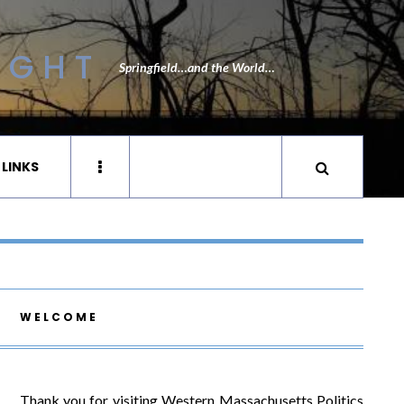
IGHT
Springfield…and the World…
 LINKS
WELCOME
Thank you for visiting Western Massachusetts Politics