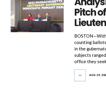
Analysi
Pitch 
Lieute
BOSTON—With t
counting ballot
in the gubernat
subjects ranged
office they seek
AUG 19, 20