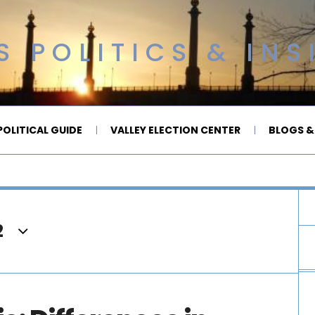
 POLITICS & INS
OLITICAL GUIDE
VALLEY ELECTION CENTER
BLOGS &
2