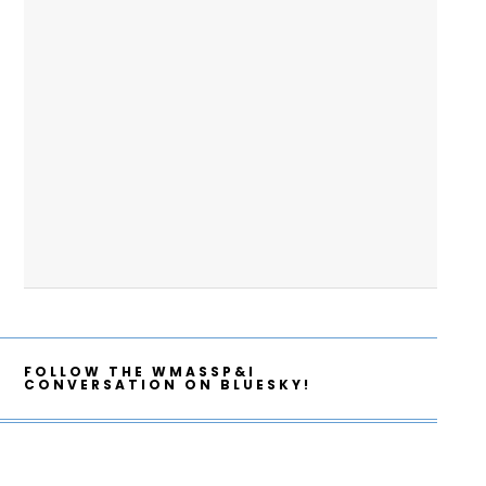
FOLLOW THE WMASSP&I
CONVERSATION ON BLUESKY!