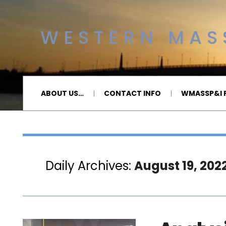
WESTERN MASS
ABOUT US…
CONTACT INFO
WMASSP&I P
Daily Archives:
August 19, 202