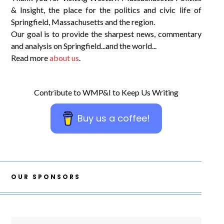
& Insight, the place for the politics and civic life of
Springfield, Massachusetts and the region.
Our goal is to provide the sharpest news, commentary
and analysis on Springfield...and the world...
Read more
about us
.
Contribute to WMP&I to Keep Us Writing
Buy us a coffee!
OUR SPONSORS