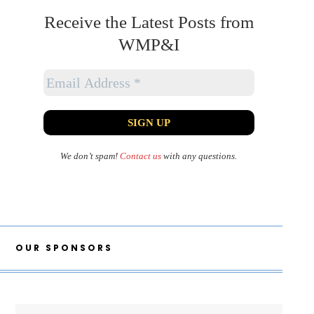
Receive the Latest Posts from
WMP&I
We don’t spam!
Contact us
with any questions.
OUR SPONSORS