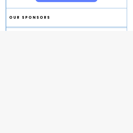
OUR SPONSORS