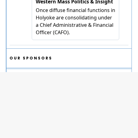
OUR SPONSORS