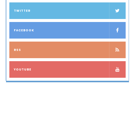
TWITTER
FACEBOOK
RSS
YOUTUBE