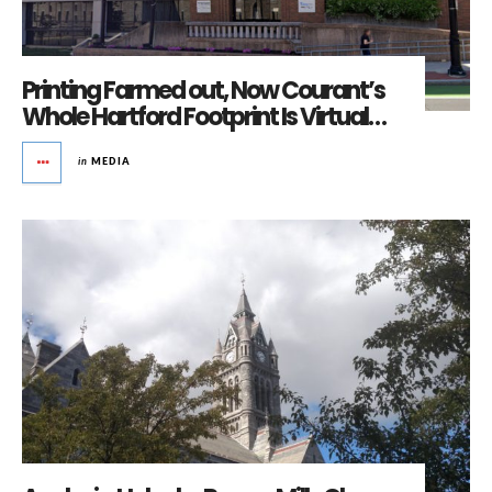
Printing Farmed out, Now Courant’s
Whole Hartford Footprint Is Virtual…
in
MEDIA