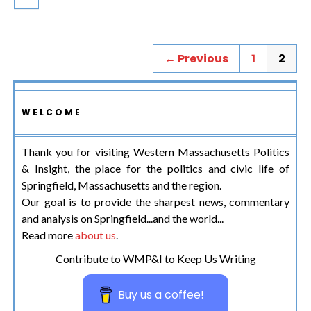
← Previous
1
2
WELCOME
Thank you for visiting Western Massachusetts Politics
& Insight, the place for the politics and civic life of
Springfield, Massachusetts and the region.
Our goal is to provide the sharpest news, commentary
and analysis on Springfield...and the world...
Read more
about us
.
Contribute to WMP&I to Keep Us Writing
Buy us a coffee!