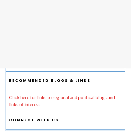
RECOMMENDED BLOGS & LINKS
Click here for links to regional and political blogs and
links of interest
CONNECT WITH US