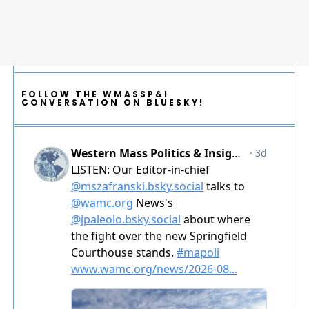
FOLLOW THE WMASSP&I
CONVERSATION ON BLUESKY!