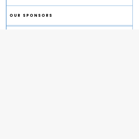
OUR SPONSORS