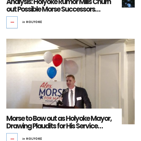
Analysis: Holyoke Rumor Mills Churn
out Possible Morse Successors…
in
HOLYOKE
Morse to Bow out as Holyoke Mayor,
Drawing Plaudits for His Service…
in
HOLYOKE