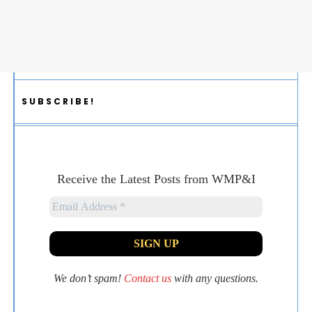
SUBSCRIBE!
Receive the Latest Posts from WMP&I
We don’t spam!
Contact us
with any questions.