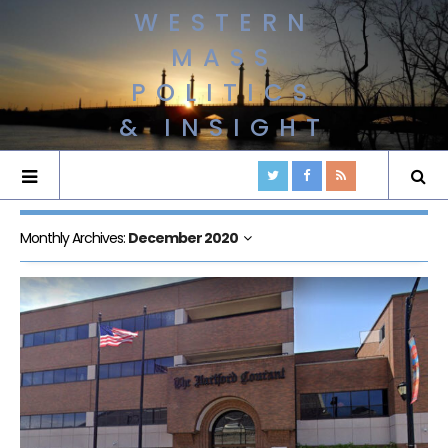
WESTERN
MASS
POLITICS
& INSIGHT
Monthly Archives:
December 2020