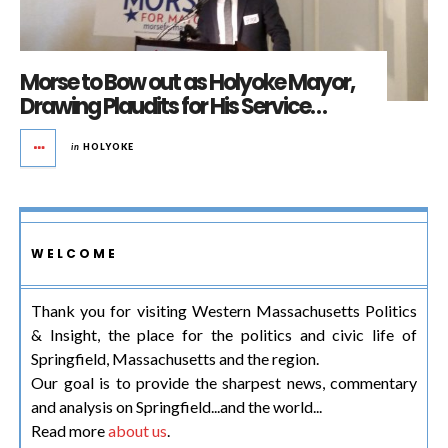
Morse to Bow out as Holyoke Mayor,
Drawing Plaudits for His Service…
in
HOLYOKE
WELCOME
Thank you for visiting Western Massachusetts Politics
& Insight, the place for the politics and civic life of
Springfield, Massachusetts and the region.
Our goal is to provide the sharpest news, commentary
and analysis on Springfield...and the world...
Read more
about us
.