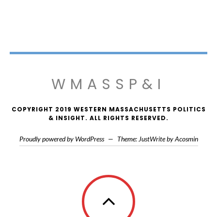
WMASSP&I
COPYRIGHT 2019 WESTERN MASSACHUSETTS POLITICS
& INSIGHT. ALL RIGHTS RESERVED.
Proudly powered by WordPress
—
Theme: JustWrite by
Acosmin