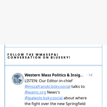
FOLLOW THE WMASSP&I
CONVERSATION ON BLUESKY!