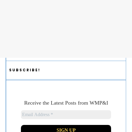
SUBSCRIBE!
Receive the Latest Posts from WMP&I