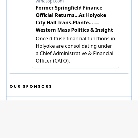
OUR SPONSORS