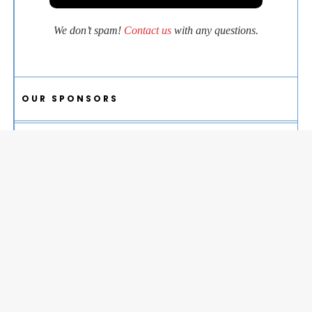
We don’t spam!
Contact us
with any questions.
OUR SPONSORS