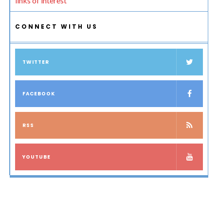
links of interest
CONNECT WITH US
TWITTER
FACEBOOK
RSS
YOUTUBE