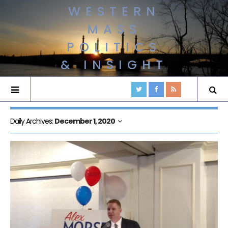
WESTERN
MASS
POLITICS
& INSIGHT
Daily Archives:
December 1, 2020