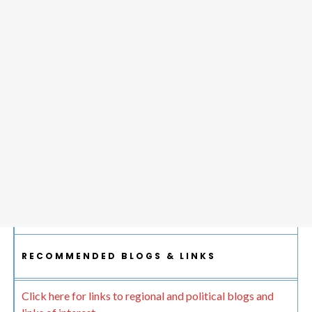
RECOMMENDED BLOGS & LINKS
Click here for links to regional and political blogs and