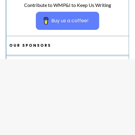
Contribute to WMP&I to Keep Us Writing
Buy us a coffee!
OUR SPONSORS