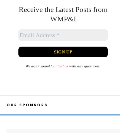
Receive the Latest Posts from
WMP&I
We don’t spam!
Contact us
with any questions.
OUR SPONSORS