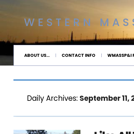
WESTERN MASS
ABOUT US…
CONTACT INFO
WMASSP&I P
Daily Archives:
September 11, 