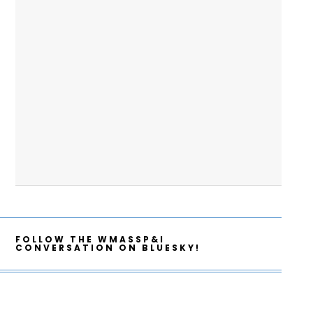
FOLLOW THE WMASSP&I
CONVERSATION ON BLUESKY!