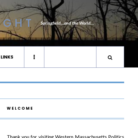
IGHT
Springfield…and the World…
 LINKS
WELCOME
Thank you for visiting Western Massachusetts Politics