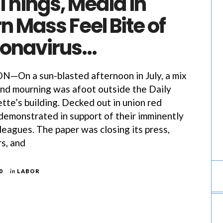
l Things, Media in
 Mass Feel Bite of
ronavirus…
n a sun-blasted afternoon in July, a mix
and mourning was afoot outside the Daily
te’s building. Decked out in union red
s demonstrated in support of their imminently
eagues. The paper was closing its press,
rs, and
0
in
LABOR