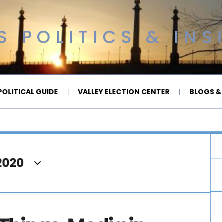
 POLITICS & INS
OLITICAL GUIDE
VALLEY ELECTION CENTER
BLOGS &
2020