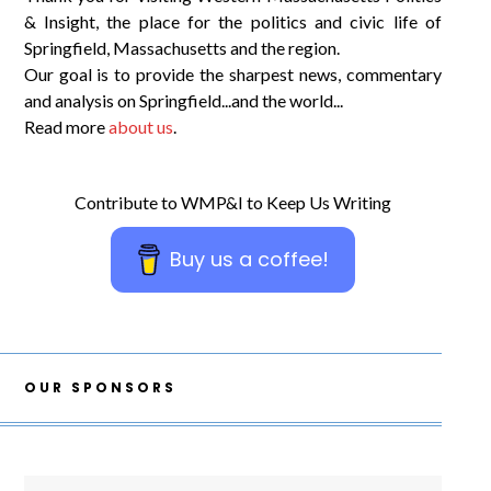
& Insight, the place for the politics and civic life of
Springfield, Massachusetts and the region.
Our goal is to provide the sharpest news, commentary
and analysis on Springfield...and the world...
Read more
about us
.
Contribute to WMP&I to Keep Us Writing
Buy us a coffee!
OUR SPONSORS