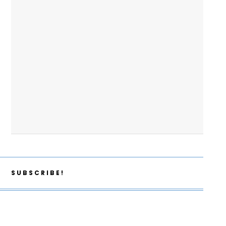
SUBSCRIBE!