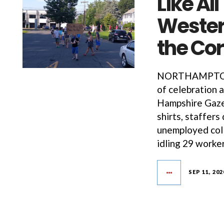
Like Al
Western
the Co
NORTHAMPTON—O
of celebration 
Hampshire Gazet
shirts, staffer
unemployed coll
idling 29 worke
SEP 11, 202