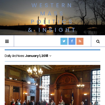
WESTERN
MASS
POLITICS
& INSIGHT
Daily Archives:
January 1, 2018