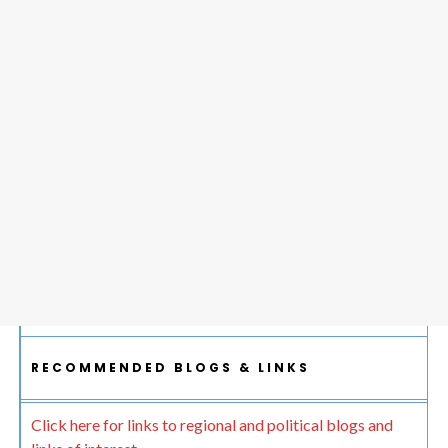
RECOMMENDED BLOGS & LINKS
Click here for links to regional and political blogs and