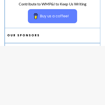
Contribute to WMP&I to Keep Us Writing
Buy us a coffee!
OUR SPONSORS