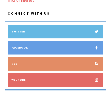
links of interest
CONNECT WITH US
TWITTER
FACEBOOK
RSS
YOUTUBE