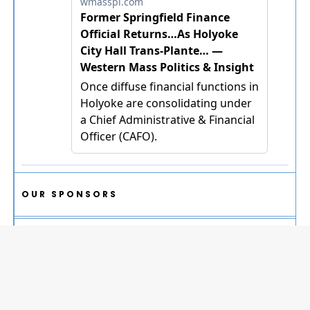
OUR SPONSORS