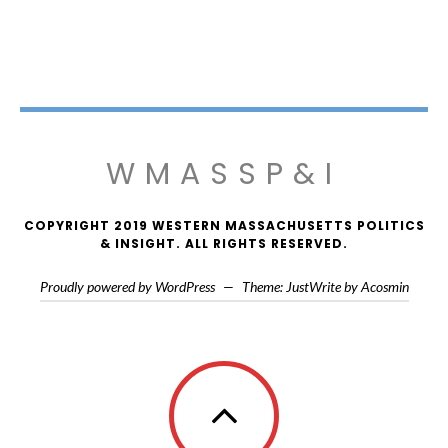
WMASSP&I
COPYRIGHT 2019 WESTERN MASSACHUSETTS POLITICS
& INSIGHT. ALL RIGHTS RESERVED.
Proudly powered by WordPress
—
Theme: JustWrite by
Acosmin