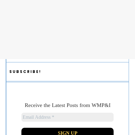
SUBSCRIBE!
Receive the Latest Posts from WMP&I