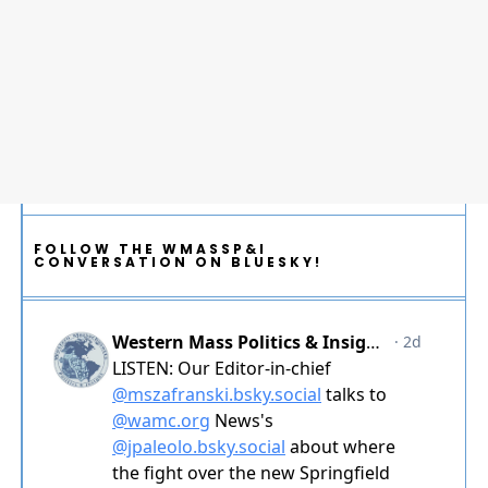
FOLLOW THE WMASSP&I
CONVERSATION ON BLUESKY!