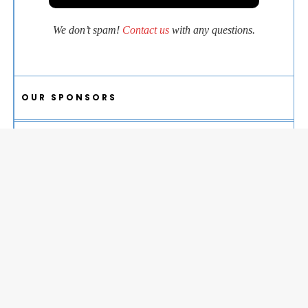
We don’t spam!
Contact us
with any questions.
OUR SPONSORS