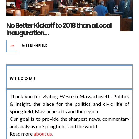
No Better Kickoff to 2018 than a Local
Inauguration…
in
SPRINGFIELD
WELCOME
Thank you for visiting Western Massachusetts Politics
& Insight, the place for the politics and civic life of
Springfield, Massachusetts and the region.
Our goal is to provide the sharpest news, commentary
and analysis on Springfield...and the world...
Read more
about us
.