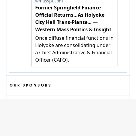
OUR SPONSORS