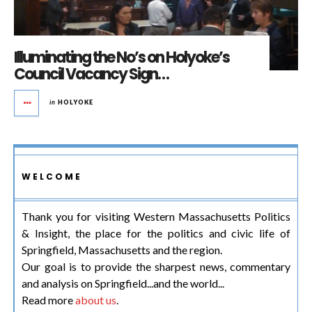
Illuminating the No’s on Holyoke’s
Council Vacancy Sign…
in
HOLYOKE
WELCOME
Thank you for visiting Western Massachusetts Politics
& Insight, the place for the politics and civic life of
Springfield, Massachusetts and the region.
Our goal is to provide the sharpest news, commentary
and analysis on Springfield...and the world...
Read more
about us
.