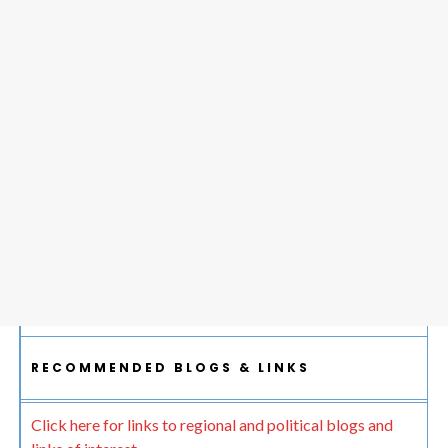
RECOMMENDED BLOGS & LINKS
Click here for links to regional and political blogs and