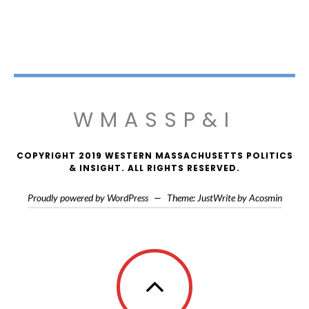
WMASSP&I
COPYRIGHT 2019 WESTERN MASSACHUSETTS POLITICS
& INSIGHT. ALL RIGHTS RESERVED.
Proudly powered by WordPress
—
Theme: JustWrite by
Acosmin