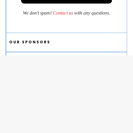
We don’t spam!
Contact us
with any questions.
OUR SPONSORS