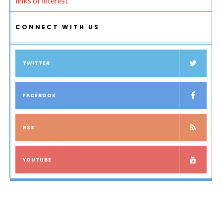
links of interest
CONNECT WITH US
TWITTER
FACEBOOK
RSS
YOUTUBE