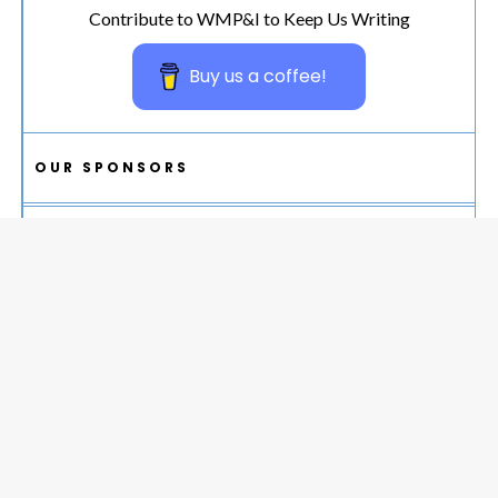
Contribute to WMP&I to Keep Us Writing
Buy us a coffee!
OUR SPONSORS