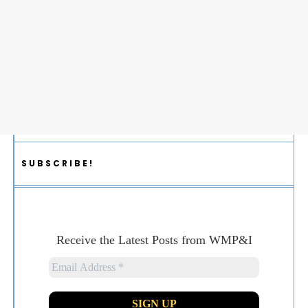
SUBSCRIBE!
Receive the Latest Posts from WMP&I