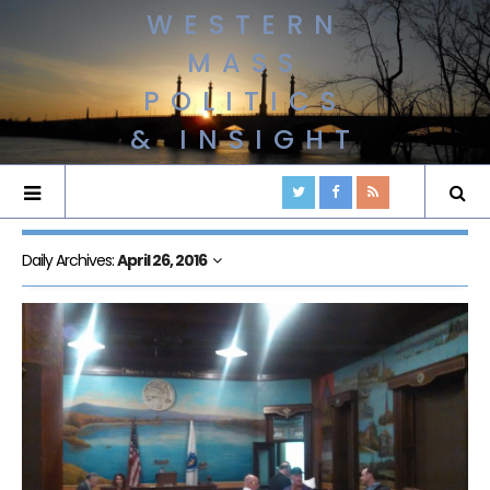
WESTERN
MASS
POLITICS
& INSIGHT
Daily Archives:
April 26, 2016