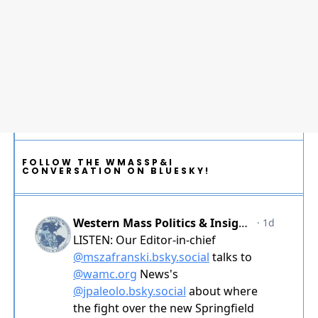
FOLLOW THE WMASSP&I
CONVERSATION ON BLUESKY!