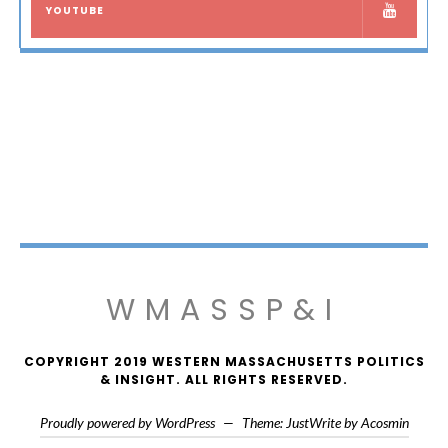
YOUTUBE
WMASSP&I
COPYRIGHT 2019 WESTERN MASSACHUSETTS POLITICS
& INSIGHT. ALL RIGHTS RESERVED.
Proudly powered by WordPress
—
Theme: JustWrite by
Acosmin