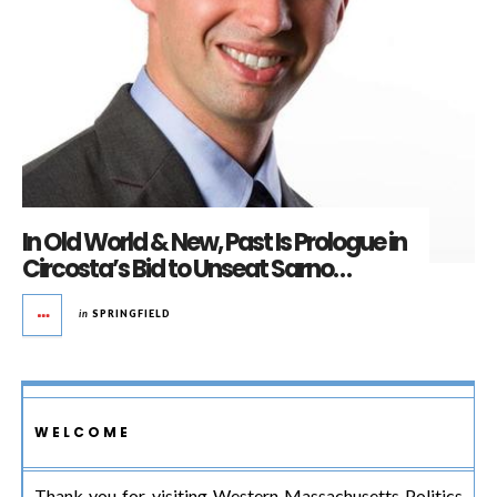
In Old World & New, Past Is Prologue in
Circosta’s Bid to Unseat Sarno…
in
SPRINGFIELD
WELCOME
Thank you for visiting Western Massachusetts Politics