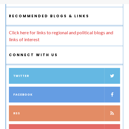
RECOMMENDED BLOGS & LINKS
Click here for links to regional and political blogs and
links of interest
CONNECT WITH US
TWITTER
FACEBOOK
RSS