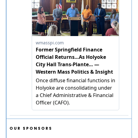
OUR SPONSORS