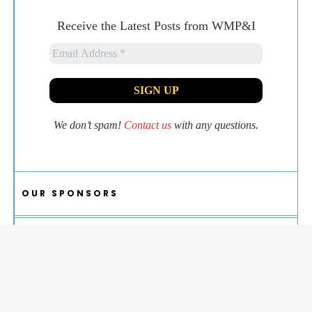
Receive the Latest Posts from WMP&I
We don’t spam!
Contact us
with any questions.
OUR SPONSORS