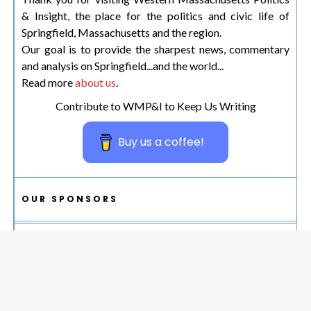
& Insight, the place for the politics and civic life of
Springfield, Massachusetts and the region.
Our goal is to provide the sharpest news, commentary
and analysis on Springfield...and the world...
Read more
about us
.
Contribute to WMP&I to Keep Us Writing
Buy us a coffee!
OUR SPONSORS