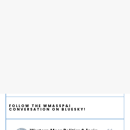
FOLLOW THE WMASSP&I
CONVERSATION ON BLUESKY!