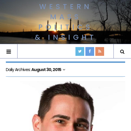
WESTERN
MASS
POLITICS
& INSIGHT
Daily Archives:
August 30, 2015