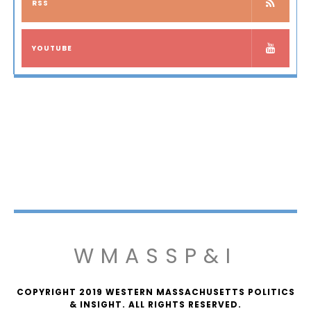
RSS
YOUTUBE
WMASSP&I
COPYRIGHT 2019 WESTERN MASSACHUSETTS POLITICS
& INSIGHT. ALL RIGHTS RESERVED.