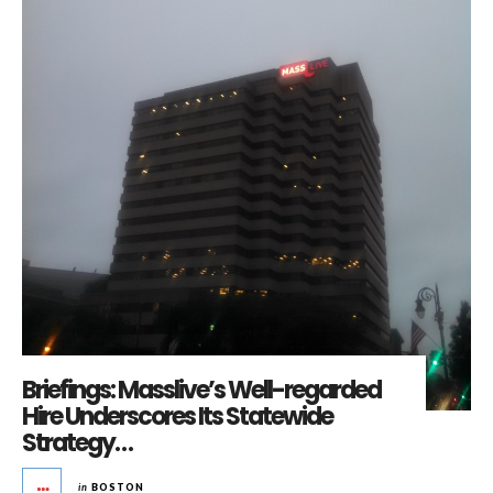
Briefings: Masslive’s Well-regarded
Hire Underscores Its Statewide
Strategy…
in
BOSTON