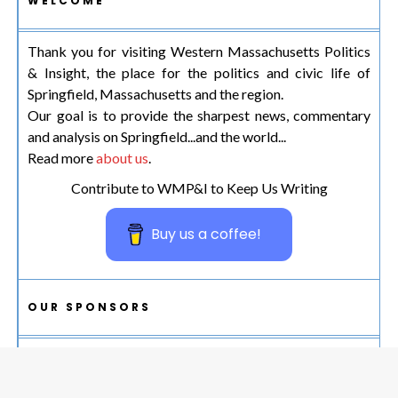
WELCOME
Thank you for visiting Western Massachusetts Politics
& Insight, the place for the politics and civic life of
Springfield, Massachusetts and the region.
Our goal is to provide the sharpest news, commentary
and analysis on Springfield...and the world...
Read more
about us
.
Contribute to WMP&I to Keep Us Writing
Buy us a coffee!
OUR SPONSORS