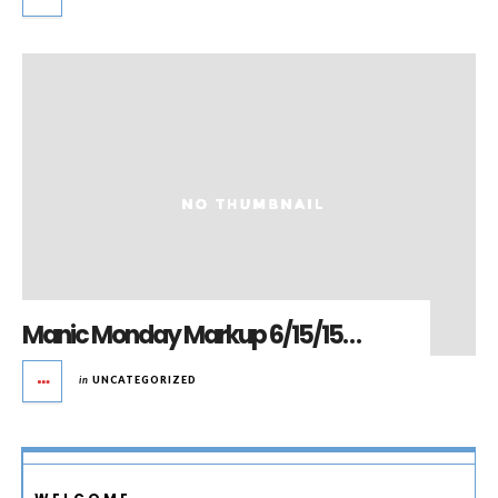
Manic Monday Markup 6/15/15…
in
UNCATEGORIZED