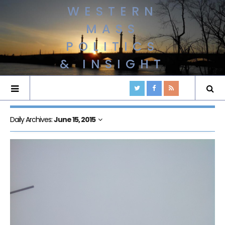
WESTERN
MASS
POLITICS
& INSIGHT
Daily Archives:
June 15, 2015