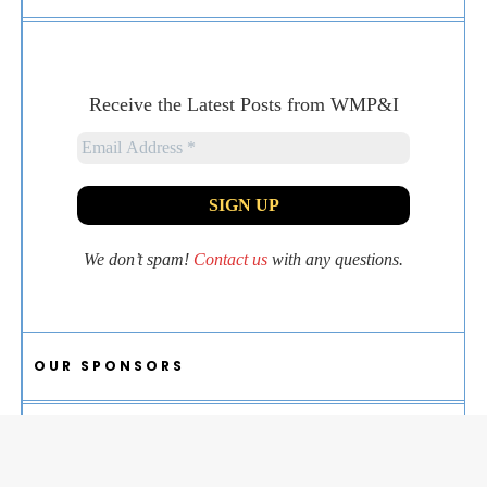
Receive the Latest Posts from WMP&I
We don’t spam!
Contact us
with any questions.
OUR SPONSORS