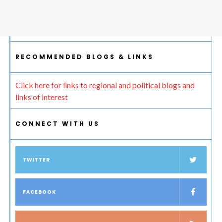
RECOMMENDED BLOGS & LINKS
Click here for links to regional and political blogs and
links of interest
CONNECT WITH US
TWITTER
FACEBOOK