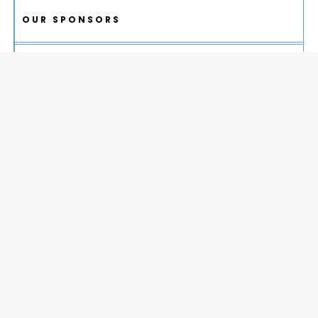
OUR SPONSORS