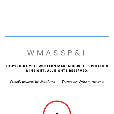
WMASSP&I
COPYRIGHT 2019 WESTERN MASSACHUSETTS POLITICS
& INSIGHT. ALL RIGHTS RESERVED.
Proudly powered by WordPress
—
Theme: JustWrite by
Acosmin