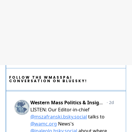
FOLLOW THE WMASSP&I
CONVERSATION ON BLUESKY!