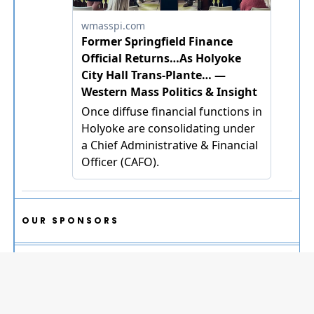
OUR SPONSORS