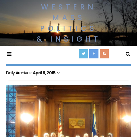
WESTERN
MASS
POLITICS
& INSIGHT
Daily Archives:
April 8, 2015