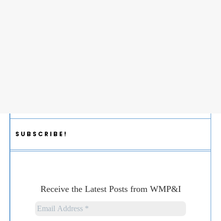
SUBSCRIBE!
Receive the Latest Posts from WMP&I