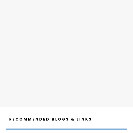
RECOMMENDED BLOGS & LINKS