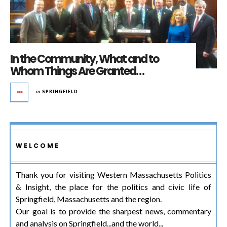
In the Community, What and to
Whom Things Are Granted…
in
SPRINGFIELD
WELCOME
Thank you for visiting Western Massachusetts Politics
& Insight, the place for the politics and civic life of
Springfield, Massachusetts and the region.
Our goal is to provide the sharpest news, commentary
and analysis on Springfield...and the world...