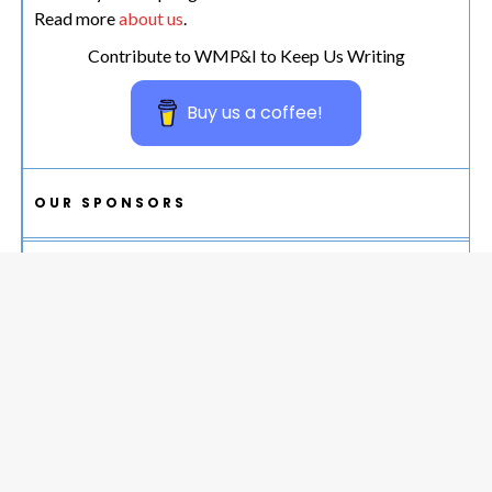
Read more
about us
.
Contribute to WMP&I to Keep Us Writing
Buy us a coffee!
OUR SPONSORS