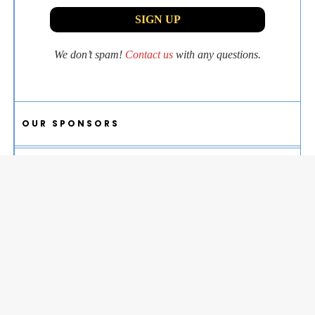
We don’t spam!
Contact us
with any questions.
OUR SPONSORS