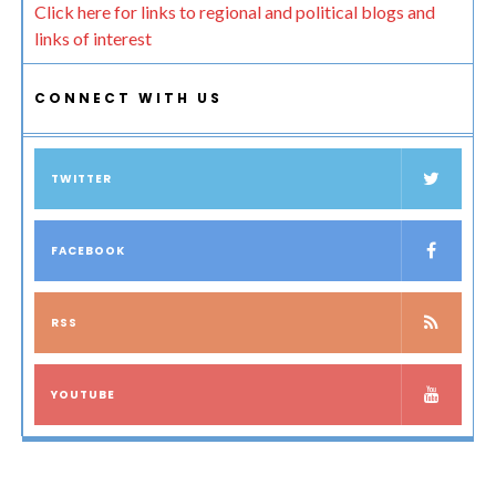
Click here for links to regional and political blogs and
links of interest
CONNECT WITH US
TWITTER
FACEBOOK
RSS
YOUTUBE