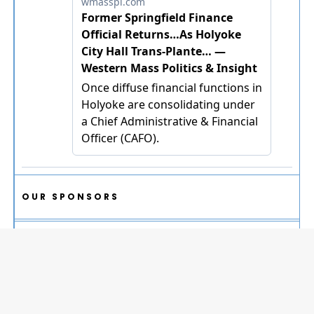
OUR SPONSORS