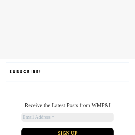
SUBSCRIBE!
Receive the Latest Posts from WMP&I