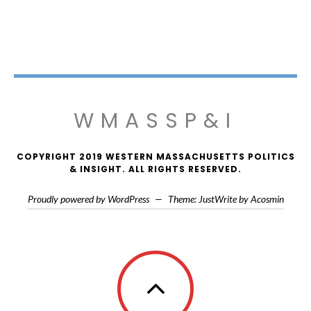
WMASSP&I
COPYRIGHT 2019 WESTERN MASSACHUSETTS POLITICS
& INSIGHT. ALL RIGHTS RESERVED.
Proudly powered by WordPress
—
Theme: JustWrite by
Acosmin