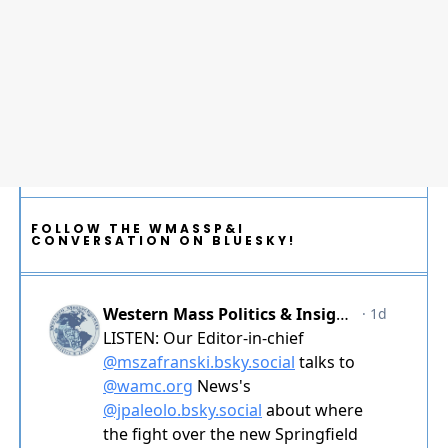
FOLLOW THE WMASSP&I
CONVERSATION ON BLUESKY!