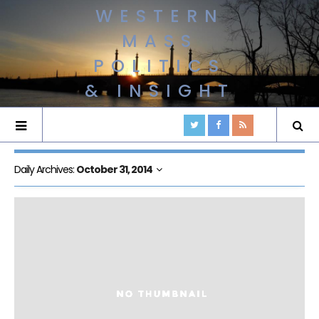
WESTERN
MASS
POLITICS
& INSIGHT
Daily Archives:
October 31, 2014