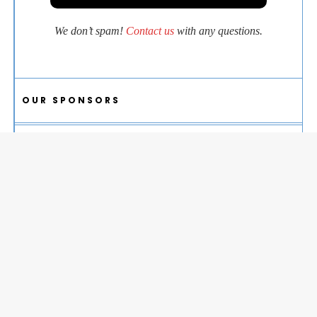
We don’t spam!
Contact us
with any questions.
OUR SPONSORS