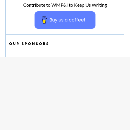
Contribute to WMP&I to Keep Us Writing
Buy us a coffee!
OUR SPONSORS