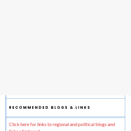
RECOMMENDED BLOGS & LINKS
Click here for links to regional and political blogs and