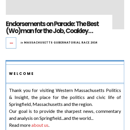
Endorsements on Parade: The Best
(Wo)man for the Job, Coakley…
in
MASSACHUSETTS GUBERNATORIAL RACE 2014
WELCOME
Thank you for visiting Western Massachusetts Politics
& Insight, the place for the politics and civic life of
Springfield, Massachusetts and the region.
Our goal is to provide the sharpest news, commentary
and analysis on Springfield...and the world...
Read more
about us
.