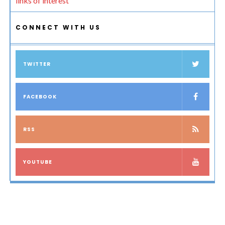
links of interest
CONNECT WITH US
TWITTER
FACEBOOK
RSS
YOUTUBE