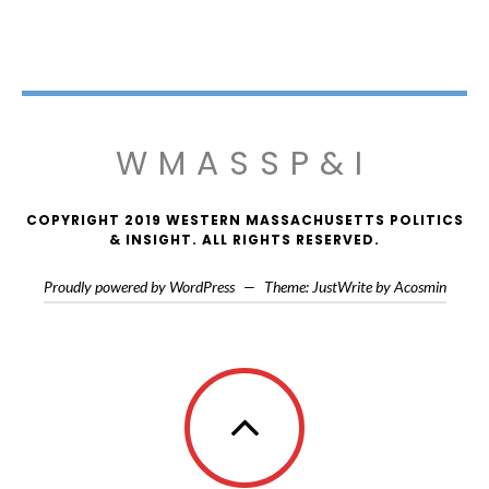
WMASSP&I
COPYRIGHT 2019 WESTERN MASSACHUSETTS POLITICS
& INSIGHT. ALL RIGHTS RESERVED.
Proudly powered by WordPress
—
Theme: JustWrite by
Acosmin