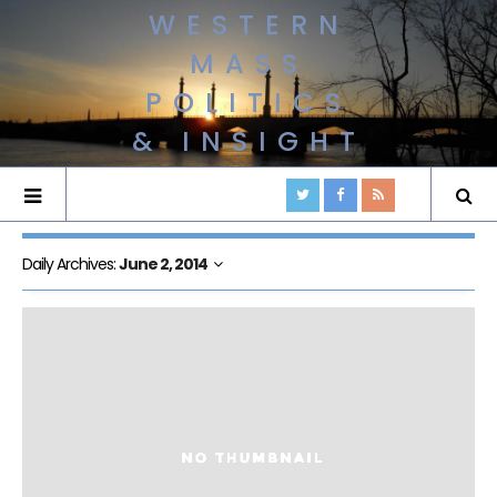
WESTERN
MASS
POLITICS
& INSIGHT
Daily Archives:
June 2, 2014