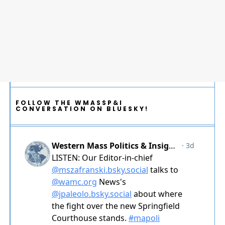
FOLLOW THE WMASSP&I
CONVERSATION ON BLUESKY!