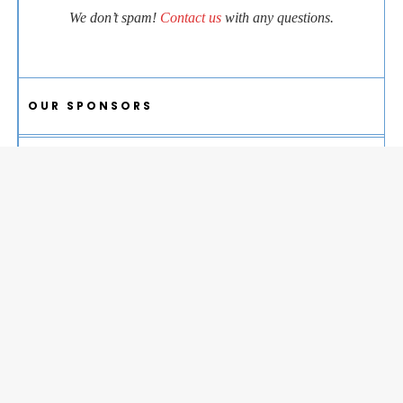
We don’t spam!
Contact us
with any questions.
OUR SPONSORS