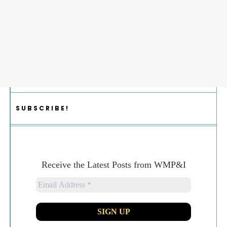
SUBSCRIBE!
Receive the Latest Posts from WMP&I