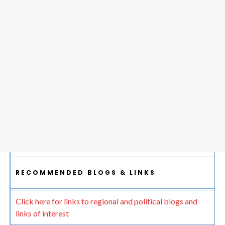
RECOMMENDED BLOGS & LINKS
Click here for links to regional and political blogs and
links of interest