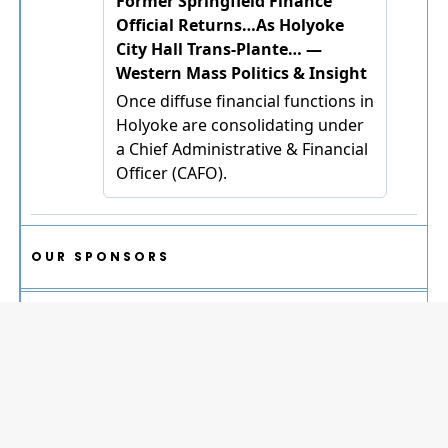
OUR SPONSORS