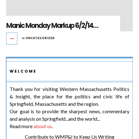
Manic Monday Markup 6/2/14…
in
UNCATEGORIZED
WELCOME
Thank you for visiting Western Massachusetts Politics
& Insight, the place for the politics and civic life of
Springfield, Massachusetts and the region.
Our goal is to provide the sharpest news, commentary
and analysis on Springfield...and the world...
Read more
about us
.
Contribute to WMP&I to Keep Us Writing