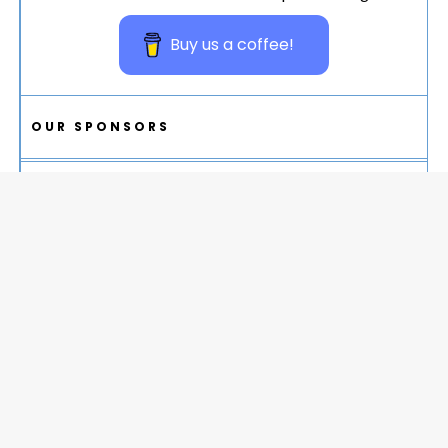
Buy us a coffee!
OUR SPONSORS