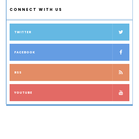
CONNECT WITH US
TWITTER
FACEBOOK
RSS
YOUTUBE