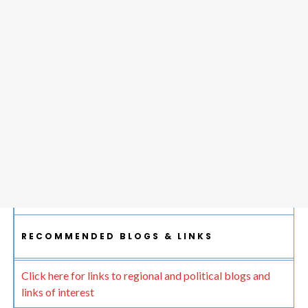
RECOMMENDED BLOGS & LINKS
Click here for links to regional and political blogs and
links of interest