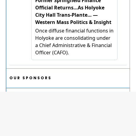
OUR SPONSORS