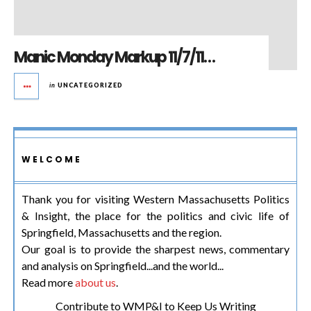
Manic Monday Markup 11/7/11…
in
UNCATEGORIZED
WELCOME
Thank you for visiting Western Massachusetts Politics
& Insight, the place for the politics and civic life of
Springfield, Massachusetts and the region.
Our goal is to provide the sharpest news, commentary
and analysis on Springfield...and the world...
Read more
about us
.
Contribute to WMP&I to Keep Us Writing