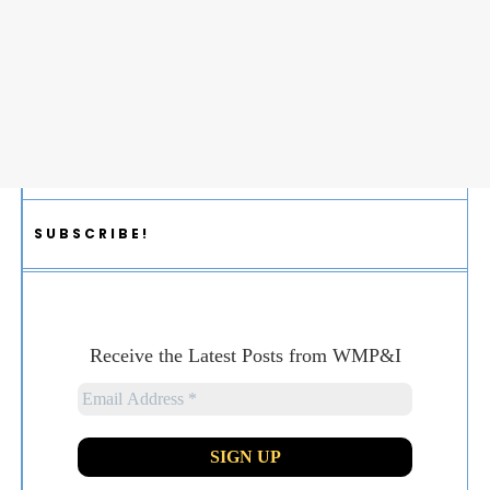
SUBSCRIBE!
Receive the Latest Posts from WMP&I