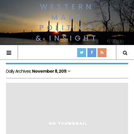
WESTERN
MASS
POLITICS
& INSIGHT
Daily Archives:
November 8, 2011