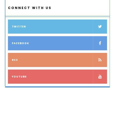
CONNECT WITH US
TWITTER
FACEBOOK
RSS
YOUTUBE