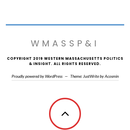
WMASSP&I
COPYRIGHT 2019 WESTERN MASSACHUSETTS POLITICS
& INSIGHT. ALL RIGHTS RESERVED.
Proudly powered by WordPress
—
Theme: JustWrite by
Acosmin