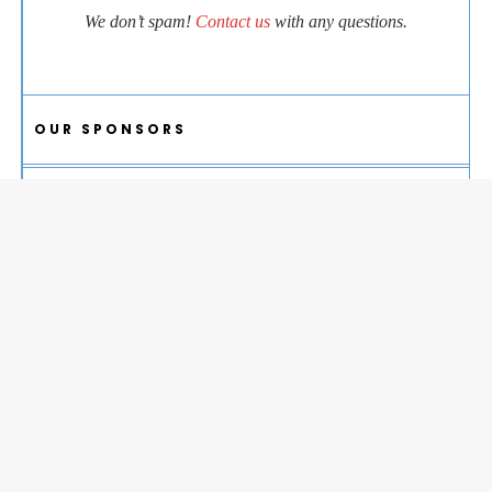
We don’t spam!
Contact us
with any questions.
OUR SPONSORS