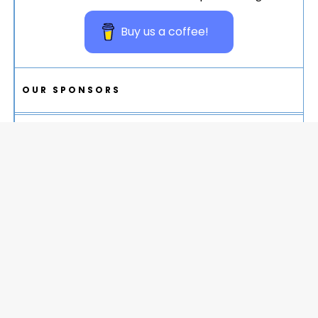
Buy us a coffee!
OUR SPONSORS