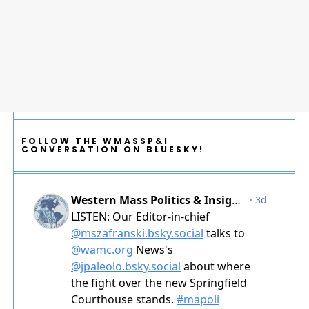
FOLLOW THE WMASSP&I
CONVERSATION ON BLUESKY!