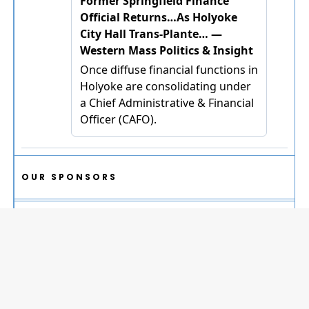
OUR SPONSORS