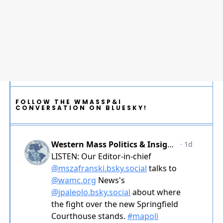
FOLLOW THE WMASSP&I
CONVERSATION ON BLUESKY!