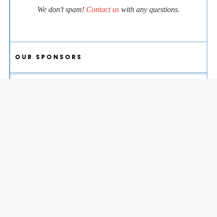
We don’t spam!
Contact us
with any questions.
OUR SPONSORS