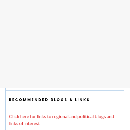
RECOMMENDED BLOGS & LINKS
Click here for links to regional and political blogs and
links of interest