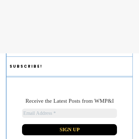
SUBSCRIBE!
Receive the Latest Posts from WMP&I