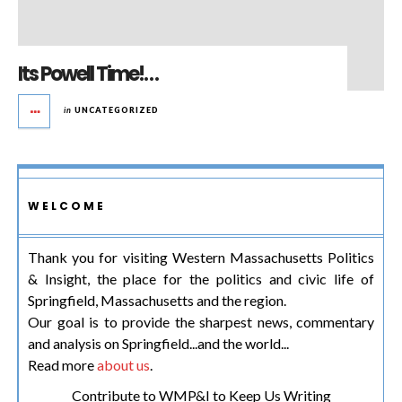
Its Powell Time!…
in
UNCATEGORIZED
WELCOME
Thank you for visiting Western Massachusetts Politics
& Insight, the place for the politics and civic life of
Springfield, Massachusetts and the region.
Our goal is to provide the sharpest news, commentary
and analysis on Springfield...and the world...
Read more
about us
.
Contribute to WMP&I to Keep Us Writing