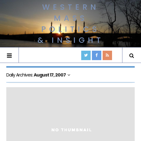
WESTERN
MASS
POLITICS
& INSIGHT
Daily Archives:
August 17, 2007