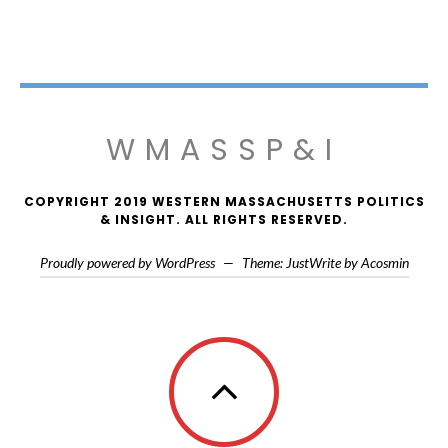
WMASSP&I
COPYRIGHT 2019 WESTERN MASSACHUSETTS POLITICS
& INSIGHT. ALL RIGHTS RESERVED.
Proudly powered by WordPress
—
Theme: JustWrite by
Acosmin