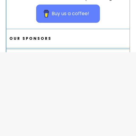
Buy us a coffee!
OUR SPONSORS