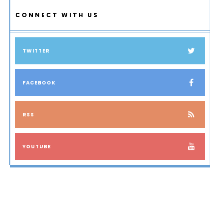
CONNECT WITH US
TWITTER
FACEBOOK
RSS
YOUTUBE