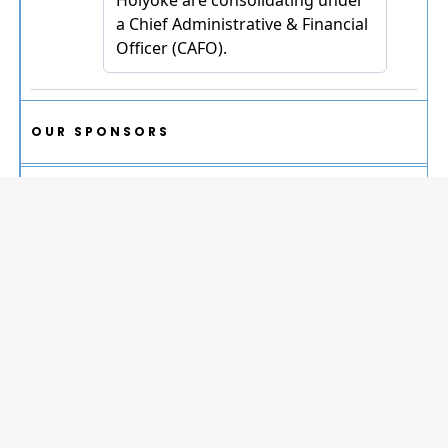
OUR SPONSORS