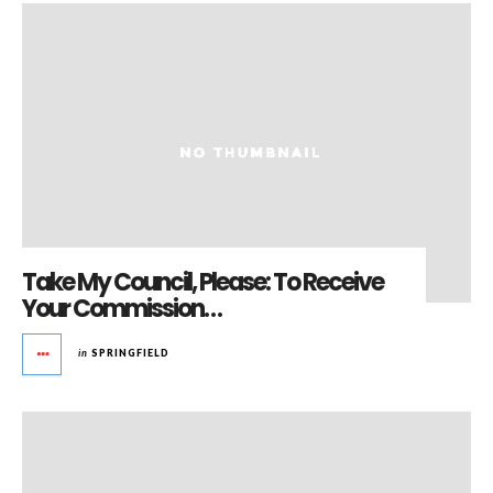
Take My Council, Please: To Receive
Your Commission…
in
SPRINGFIELD