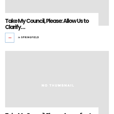
Take My Council, Please: Allow Us to
Clarify…
in
SPRINGFIELD