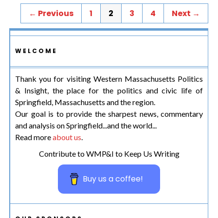
← Previous
1
2
3
4
Next →
WELCOME
Thank you for visiting Western Massachusetts Politics
& Insight, the place for the politics and civic life of
Springfield, Massachusetts and the region.
Our goal is to provide the sharpest news, commentary
and analysis on Springfield...and the world...
Read more
about us
.
Contribute to WMP&I to Keep Us Writing
Buy us a coffee!