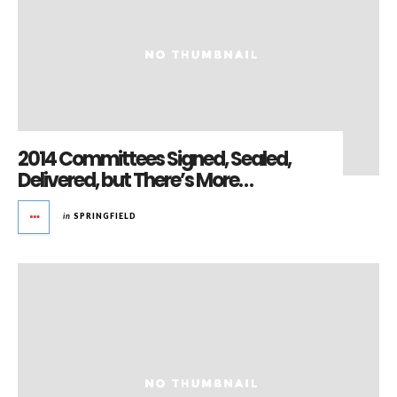
2014 Committees Signed, Sealed,
Delivered, but There’s More…
in
SPRINGFIELD