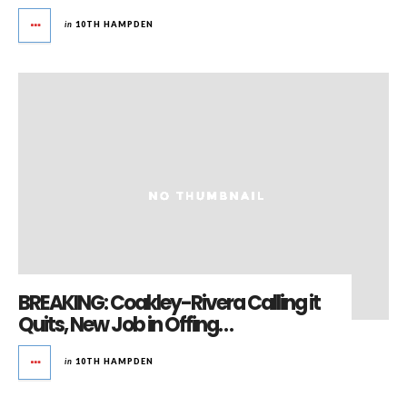
in
10TH HAMPDEN
BREAKING: Coakley-Rivera Calling it
Quits, New Job in Offing…
in
10TH HAMPDEN