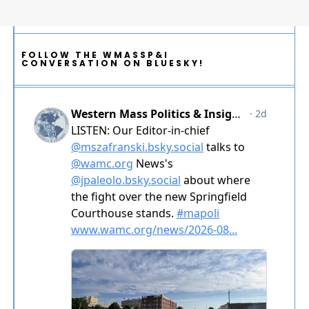
FOLLOW THE WMASSP&I
CONVERSATION ON BLUESKY!