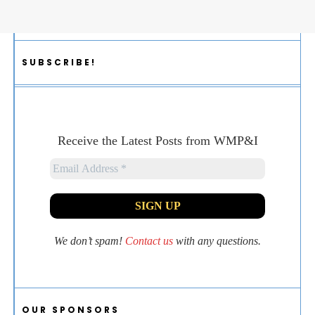
SUBSCRIBE!
Receive the Latest Posts from WMP&I
We don’t spam!
Contact us
with any questions.
OUR SPONSORS