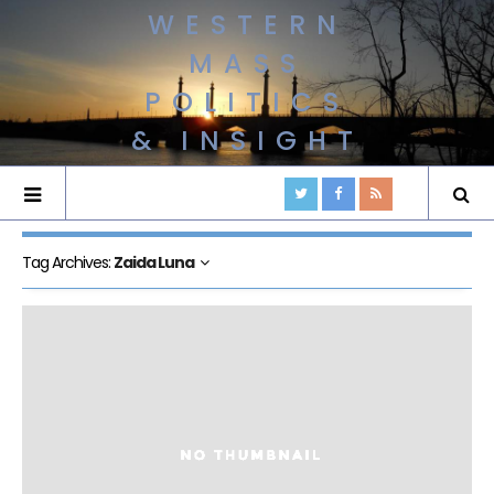
WESTERN
MASS
POLITICS
& INSIGHT
Tag Archives:
Zaida Luna