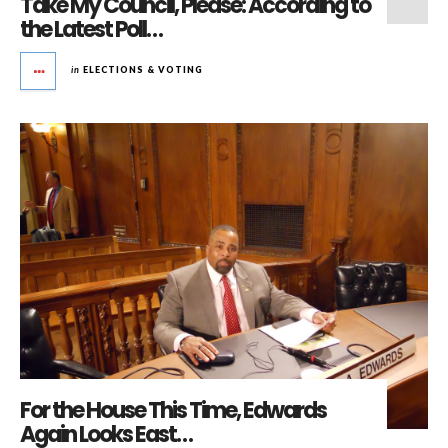
Take My Council, Please: According to
the Latest Poll…
in
ELECTIONS & VOTING
For the House This Time, Edwards
Again Looks East…