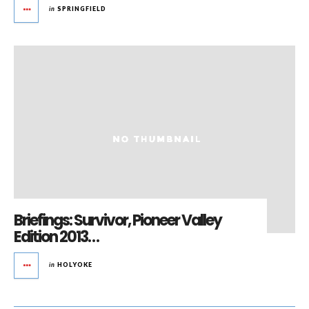
in
SPRINGFIELD
Briefings: Survivor, Pioneer Valley
Edition 2013…
in
HOLYOKE