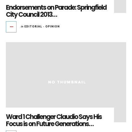
Endorsements on Parade: Springfield
City Council 2013…
in
EDITORIAL - OPINION
Ward 1 Challenger Claudio Says His
Focus is on Future Generations…