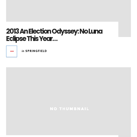
2013 An Election Odyssey: No Luna
Eclipse This Year…
in
SPRINGFIELD