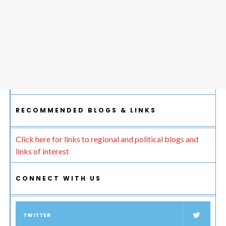
RECOMMENDED BLOGS & LINKS
Click here for links to regional and political blogs and
links of interest
CONNECT WITH US
TWITTER