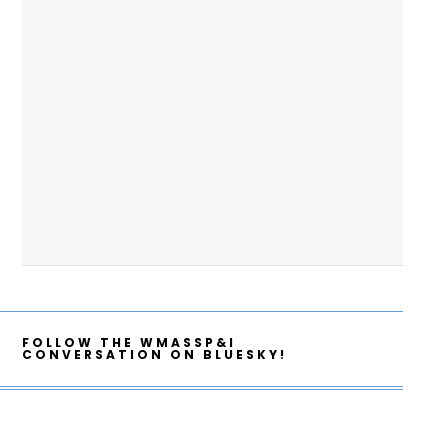
FOLLOW THE WMASSP&I
CONVERSATION ON BLUESKY!