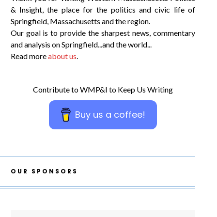
& Insight, the place for the politics and civic life of
Springfield, Massachusetts and the region.
Our goal is to provide the sharpest news, commentary
and analysis on Springfield...and the world...
Read more
about us
.
Contribute to WMP&I to Keep Us Writing
Buy us a coffee!
OUR SPONSORS