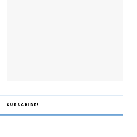
SUBSCRIBE!