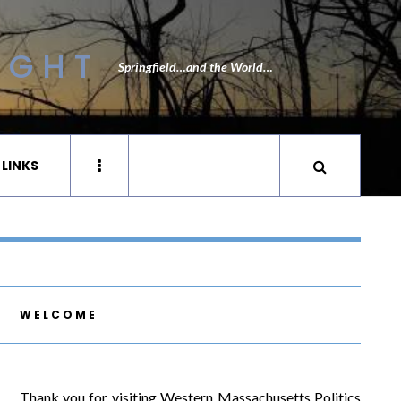
IGHT
Springfield…and the World…
 LINKS
WELCOME
Thank you for visiting Western Massachusetts Politics