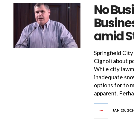
No Bus
Busines
amid St
Springfield City
Cignoli about p
While city lawm
inadequate sno
options for to 
apparent. Perha
JAN 25, 202