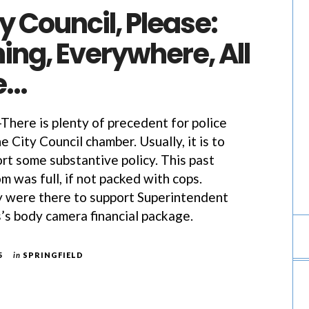
 Council, Please:
ing, Everywhere, All
e…
ere is plenty of precedent for police
the City Council chamber. Usually, it is to
rt some substantive policy. This past
 was full, if not packed with cops.
y were there to support Superintendent
s body camera financial package.
5
in
SPRINGFIELD