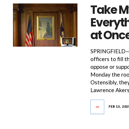
Take My
Everyth
at Onc
SPRINGFIELD—Th
officers to fill 
oppose or suppo
Monday the room
Ostensibly, the
Lawrence Akers’
FEB 15, 202