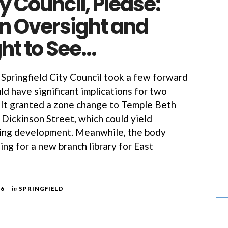
 Council, Please:
an Oversight and
ht to See…
e Springfield City Council took a few forward
ld have significant implications for two
It granted a zone change to Temple Beth
 Dickinson Street, which could yield
sing development. Meanwhile, the body
ing for a new branch library for East
26
in
SPRINGFIELD