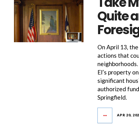
Take My
Quite 
Foresig
On April 13, th
actions that cou
neighborhoods. 
El’s property on
significant hou
authorized fund
Springfield.
APR 20, 20