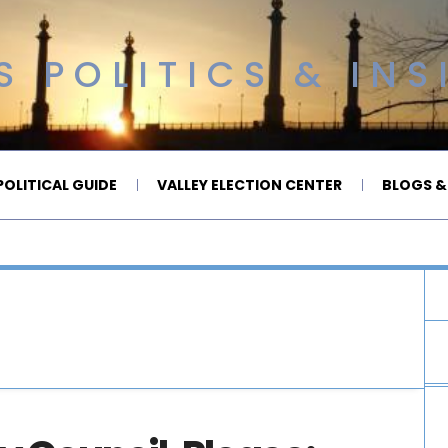
 POLITICS & INS
OLITICAL GUIDE
VALLEY ELECTION CENTER
BLOGS &