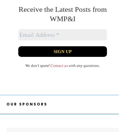
Receive the Latest Posts from
WMP&I
We don’t spam!
Contact us
with any questions.
OUR SPONSORS