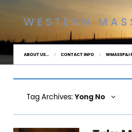
WESTERN MASS
ABOUT US…
CONTACT INFO
WMASSP&I P
Tag Archives:
Yong No