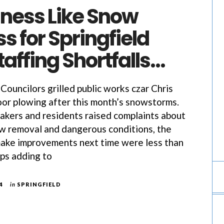
iness Like Snow
s for Springfield
affing Shortfalls…
 Councilors grilled public works czar Chris
oor plowing after this month’s snowstorms.
akers and residents raised complaints about
w removal and dangerous conditions, the
make improvements next time were less than
ps adding to
4
in
SPRINGFIELD