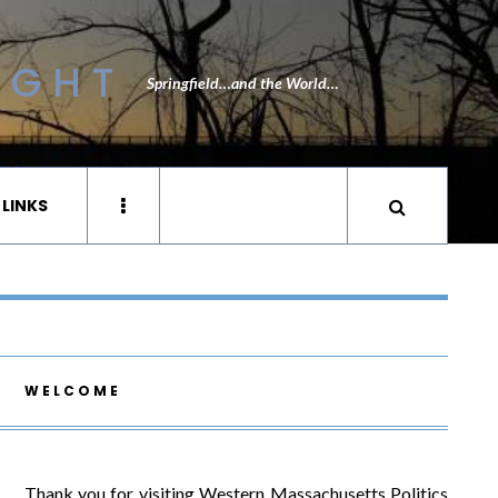
IGHT
Springfield…and the World…
 LINKS
WELCOME
Thank you for visiting Western Massachusetts Politics