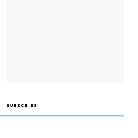
SUBSCRIBE!