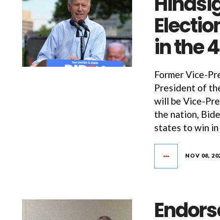
Hindsig
Electio
in the 
Former Vice-Pre
President of th
will be Vice-Pre
the nation, Bid
states to win in
NOV 08, 20
Endors