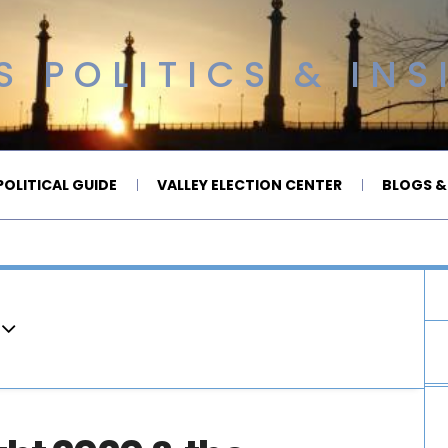
 POLITICS & INS
OLITICAL GUIDE
VALLEY ELECTION CENTER
BLOGS &