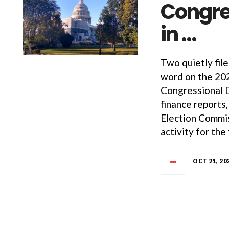
Congre
in …
Two quietly fil
word on the 202
Congressional D
finance reports
Election Commis
activity for the 
OCT 21, 20