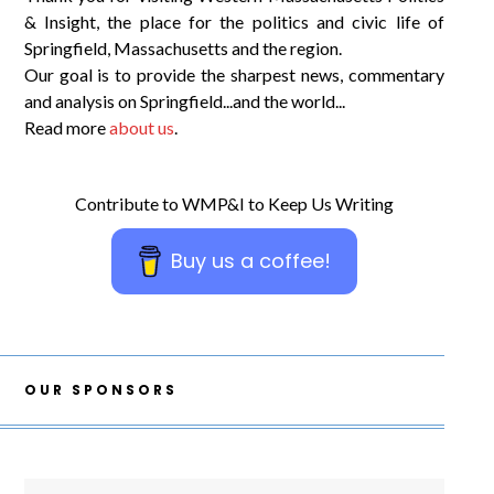
& Insight, the place for the politics and civic life of
Springfield, Massachusetts and the region.
Our goal is to provide the sharpest news, commentary
and analysis on Springfield...and the world...
Read more
about us
.
Contribute to WMP&I to Keep Us Writing
Buy us a coffee!
OUR SPONSORS