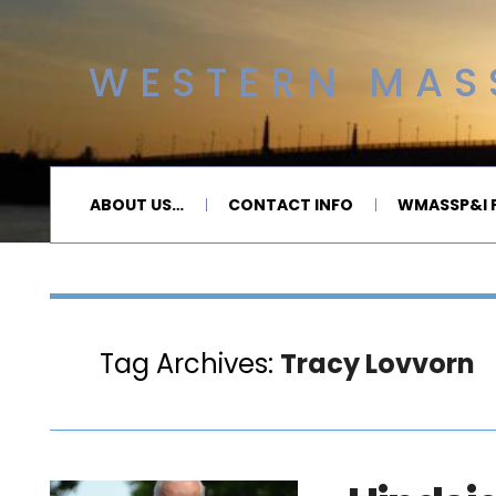
WESTERN MASS
ABOUT US…
CONTACT INFO
WMASSP&I P
Tag Archives:
Tracy Lovvorn