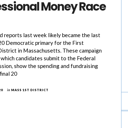
ssional Money Race
ed reports last week likely became the last
0 Democratic primary for the First
istrict in Massachusetts. These campaign
, which candidates submit to the Federal
sion, show the spending and fundraising
final 20
20
in
MASS 1ST DISTRICT