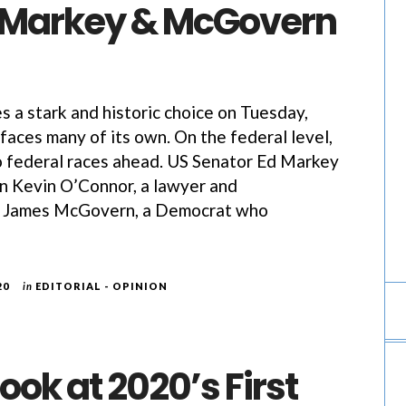
 Markey & McGovern
s a stark and historic choice on Tuesday,
aces many of its own. On the federal level,
o federal races ahead. US Senator Ed Markey
n Kevin O’Connor, a lawyer and
e James McGovern, a Democrat who
20
in
EDITORIAL - OPINION
Look at 2020’s First