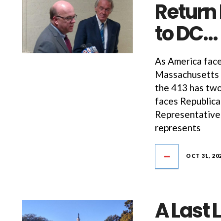
Return
to DC…
As America face
Massachusetts f
the 413 has tw
faces Republica
Representativ
represents
OCT 31, 20
A Last 