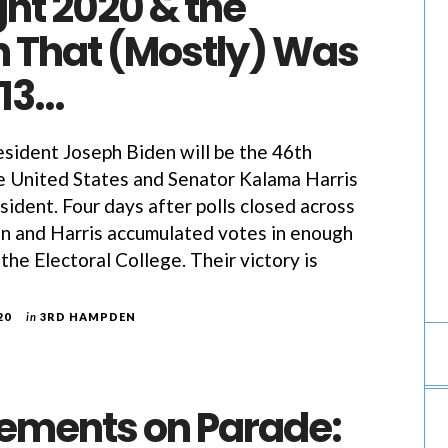
ht 2020 & the
n That (Mostly) Was
413…
sident Joseph Biden will be the 46th
e United States and Senator Kalama Harris
sident. Four days after polls closed across
en and Harris accumulated votes in enough
 the Electoral College. Their victory is
20
in
3RD HAMPDEN
ements on Parade: