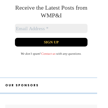
Receive the Latest Posts from
WMP&I
We don’t spam!
Contact us
with any questions.
OUR SPONSORS