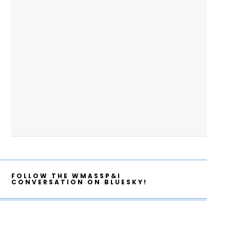
FOLLOW THE WMASSP&I
CONVERSATION ON BLUESKY!