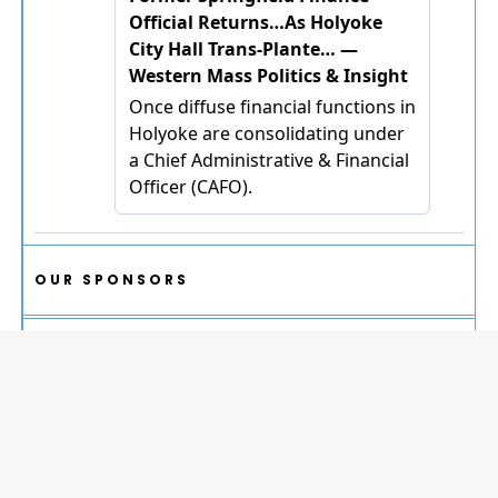
OUR SPONSORS