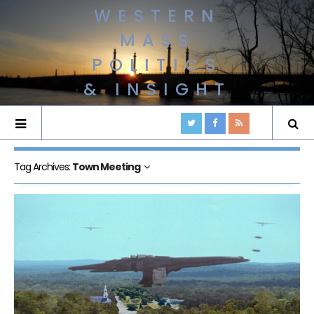
WESTERN
MASS
POLITICS
& INSIGHT
Tag Archives:
Town Meeting