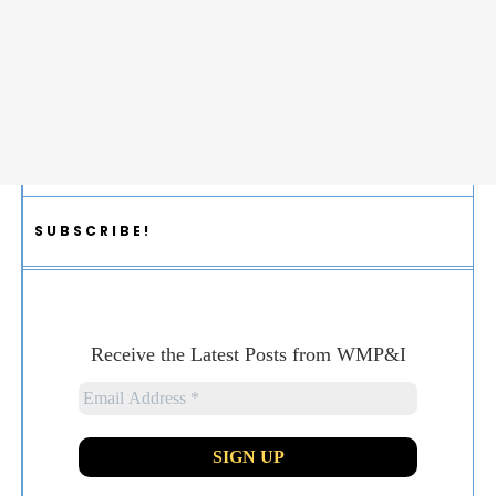
SUBSCRIBE!
Receive the Latest Posts from WMP&I