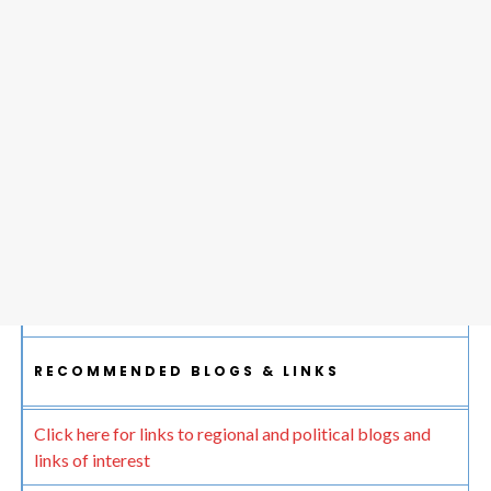
RECOMMENDED BLOGS & LINKS
Click here for links to regional and political blogs and
links of interest