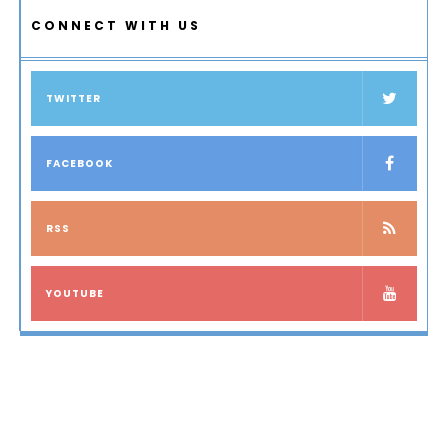
CONNECT WITH US
TWITTER
FACEBOOK
RSS
YOUTUBE