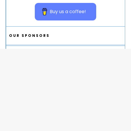
Buy us a coffee!
OUR SPONSORS