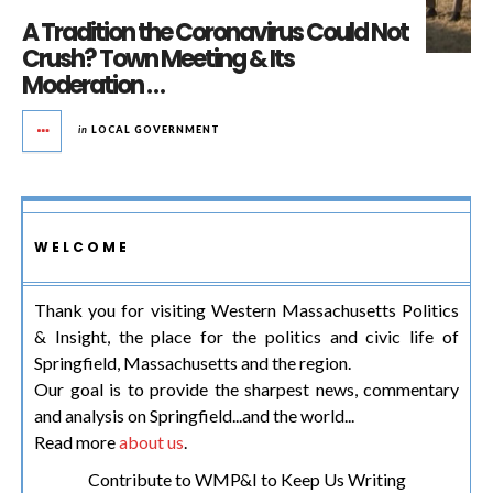
A Tradition the Coronavirus Could Not
Crush? Town Meeting & Its
Moderation …
in
LOCAL GOVERNMENT
WELCOME
Thank you for visiting Western Massachusetts Politics
& Insight, the place for the politics and civic life of
Springfield, Massachusetts and the region.
Our goal is to provide the sharpest news, commentary
and analysis on Springfield...and the world...
Read more
about us
.
Contribute to WMP&I to Keep Us Writing