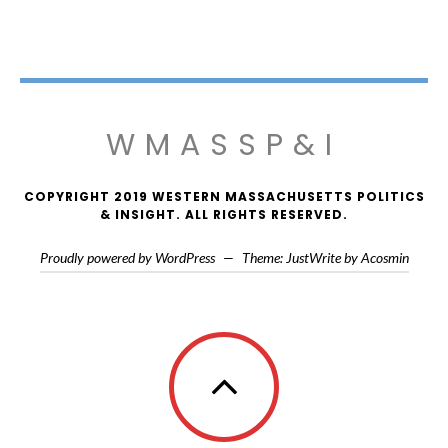
WMASSP&I
COPYRIGHT 2019 WESTERN MASSACHUSETTS POLITICS
& INSIGHT. ALL RIGHTS RESERVED.
Proudly powered by WordPress
—
Theme: JustWrite by
Acosmin