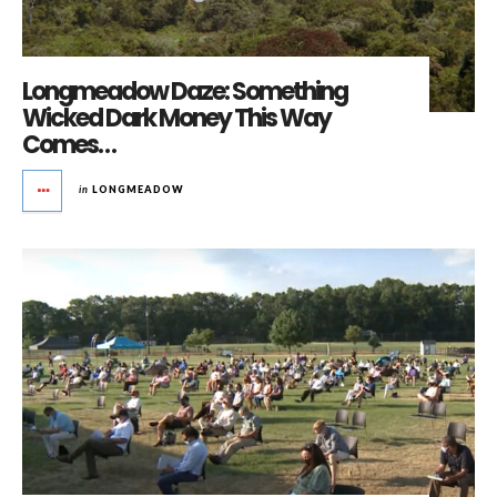
Longmeadow Daze: Something
Wicked Dark Money This Way
Comes…
in
LONGMEADOW