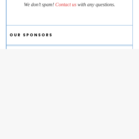
We don’t spam!
Contact us
with any questions.
OUR SPONSORS