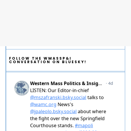
FOLLOW THE WMASSP&I
CONVERSATION ON BLUESKY!