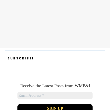
SUBSCRIBE!
Receive the Latest Posts from WMP&I