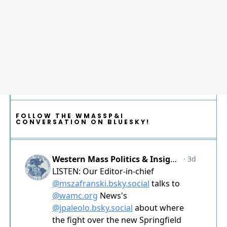
FOLLOW THE WMASSP&I
CONVERSATION ON BLUESKY!