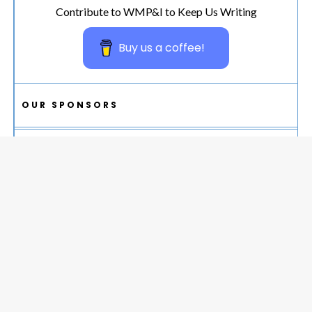
Contribute to WMP&I to Keep Us Writing
Buy us a coffee!
OUR SPONSORS