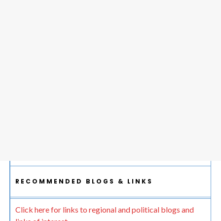
RECOMMENDED BLOGS & LINKS
Click here for links to regional and political blogs and