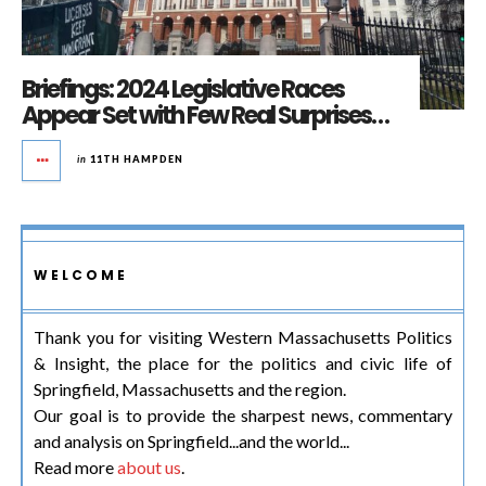
Briefings: 2024 Legislative Races
Appear Set with Few Real Surprises…
in
11TH HAMPDEN
WELCOME
Thank you for visiting Western Massachusetts Politics
& Insight, the place for the politics and civic life of
Springfield, Massachusetts and the region.
Our goal is to provide the sharpest news, commentary
and analysis on Springfield...and the world...
Read more
about us
.