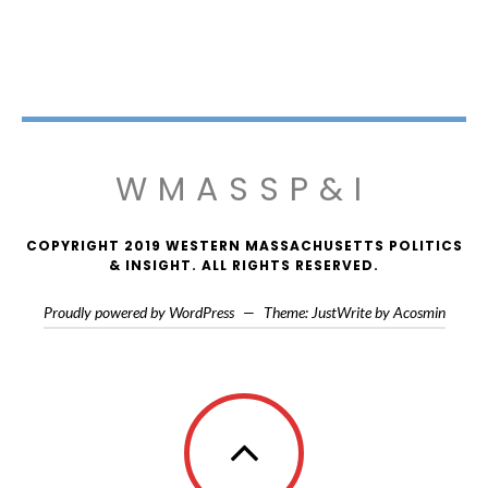
WMASSP&I
COPYRIGHT 2019 WESTERN MASSACHUSETTS POLITICS
& INSIGHT. ALL RIGHTS RESERVED.
Proudly powered by WordPress
—
Theme: JustWrite by
Acosmin