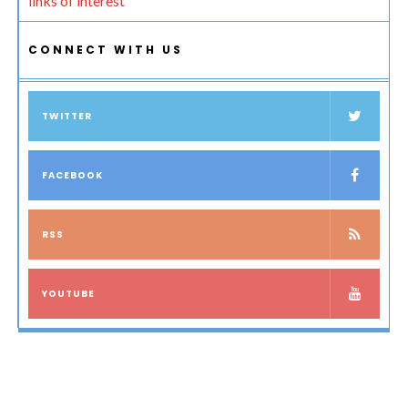
links of interest
CONNECT WITH US
TWITTER
FACEBOOK
RSS
YOUTUBE