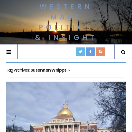
WESTERN
MASS
POLITICS
& INSIGHT
Tag Archives:
Susannah Whipps