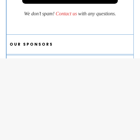
We don’t spam!
Contact us
with any questions.
OUR SPONSORS