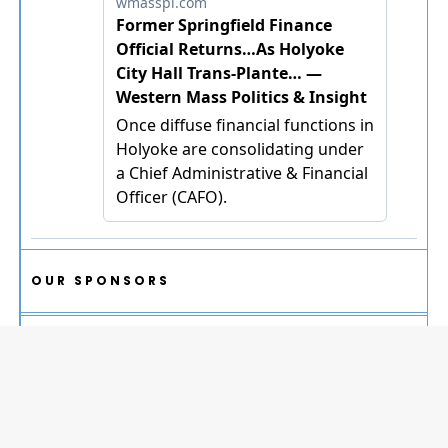
OUR SPONSORS