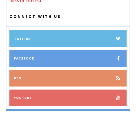
links of interest
CONNECT WITH US
TWITTER
FACEBOOK
RSS
YOUTUBE