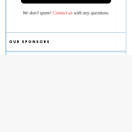
We don’t spam!
Contact us
with any questions.
OUR SPONSORS