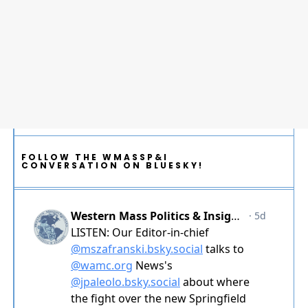
FOLLOW THE WMASSP&I
CONVERSATION ON BLUESKY!