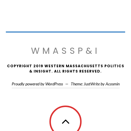
WMASSP&I
COPYRIGHT 2019 WESTERN MASSACHUSETTS POLITICS
& INSIGHT. ALL RIGHTS RESERVED.
Proudly powered by WordPress
—
Theme: JustWrite by
Acosmin