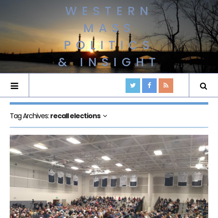
WESTERN
MASS
POLITICS
& INSIGHT
Tag Archives:
recall elections