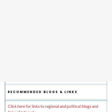
RECOMMENDED BLOGS & LINKS
Click here for links to regional and political blogs and