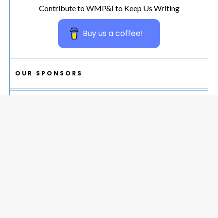
Contribute to WMP&I to Keep Us Writing
Buy us a coffee!
OUR SPONSORS