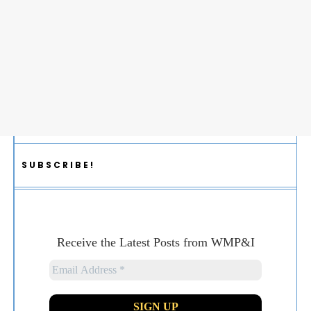
SUBSCRIBE!
Receive the Latest Posts from WMP&I