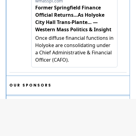
OUR SPONSORS