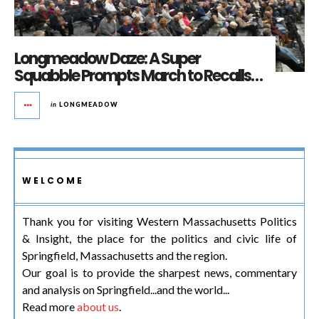
Longmeadow Daze: A Super
Squabble Prompts March to Recalls…
in
LONGMEADOW
WELCOME
Thank you for visiting Western Massachusetts Politics
& Insight, the place for the politics and civic life of
Springfield, Massachusetts and the region.
Our goal is to provide the sharpest news, commentary
and analysis on Springfield...and the world...
Read more
about us
.