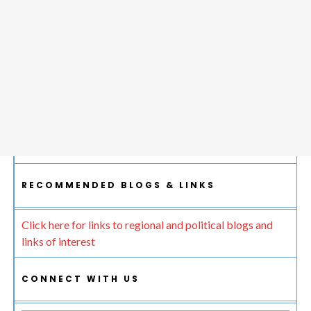
RECOMMENDED BLOGS & LINKS
Click here for links to regional and political blogs and
links of interest
CONNECT WITH US