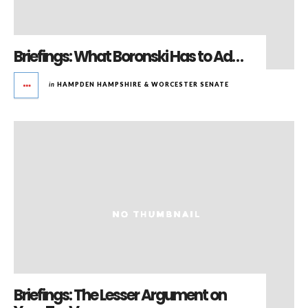
Briefings: What Boronski Has to Ad…
in
HAMPDEN HAMPSHIRE & WORCESTER SENATE
Briefings: The Lesser Argument on