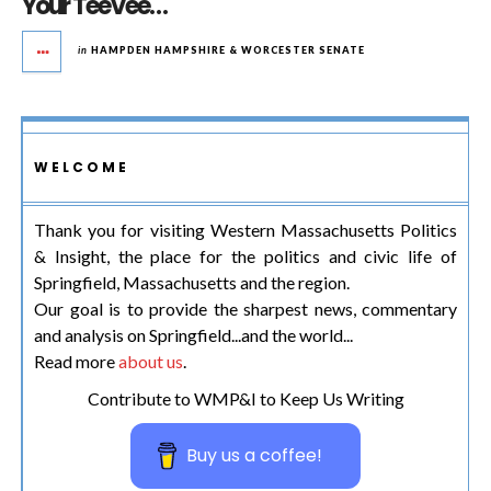
Your TeeVee…
in
HAMPDEN HAMPSHIRE & WORCESTER SENATE
WELCOME
Thank you for visiting Western Massachusetts Politics
& Insight, the place for the politics and civic life of
Springfield, Massachusetts and the region.
Our goal is to provide the sharpest news, commentary
and analysis on Springfield...and the world...
Read more
about us
.
Contribute to WMP&I to Keep Us Writing
Buy us a coffee!