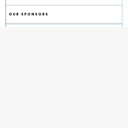
OUR SPONSORS