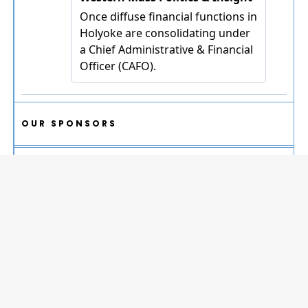
OUR SPONSORS