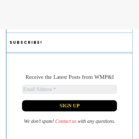
SUBSCRIBE!
Receive the Latest Posts from WMP&I
We don’t spam!
Contact us
with any questions.