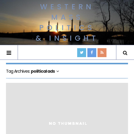
WESTERN
MASS
POLITICS
& INSIGHT
Tag Archives:
political ads