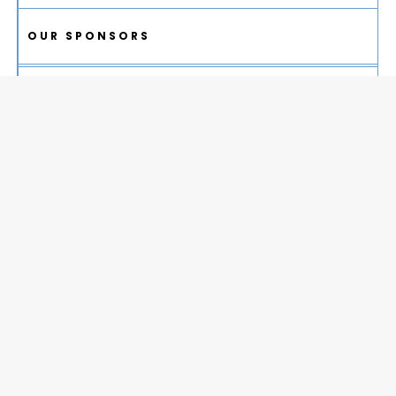
OUR SPONSORS