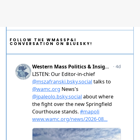
FOLLOW THE WMASSP&I
CONVERSATION ON BLUESKY!