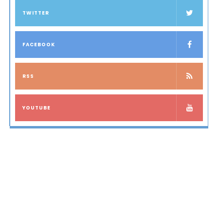
TWITTER
FACEBOOK
RSS
YOUTUBE