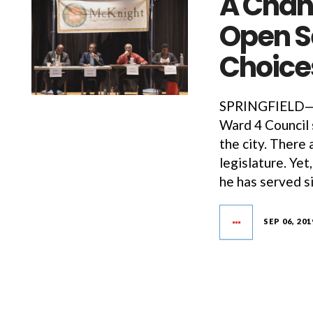
A Chan
Open Se
Choic
SPRINGFIELD—Th
Ward 4 Council s
the city. There 
legislature. Ye
he has served s
SEP 06, 201