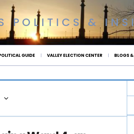
 POLITICS & INS
OLITICAL GUIDE
VALLEY ELECTION CENTER
BLOGS &