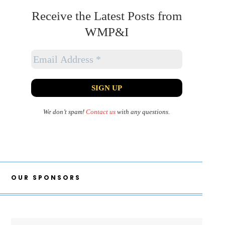
Receive the Latest Posts from
WMP&I
We don’t spam!
Contact us
with any questions.
OUR SPONSORS