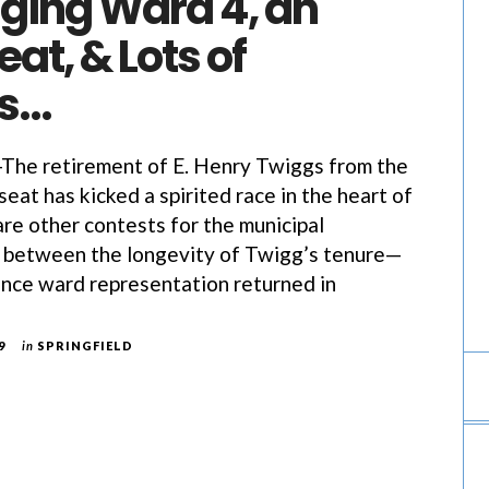
ging Ward 4, an
at, & Lots of
es…
e retirement of E. Henry Twiggs from the
eat has kicked a spirited race in the heart of
are other contests for the municipal
t, between the longevity of Twigg’s tenure—
ince ward representation returned in
9
in
SPRINGFIELD