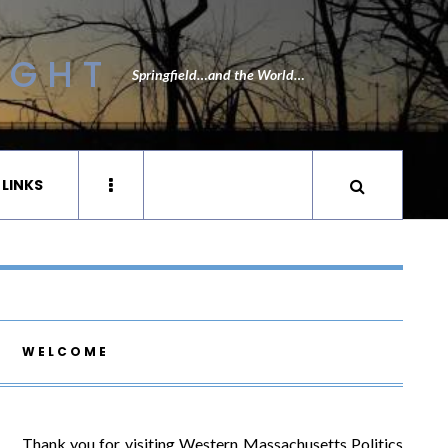
IGHT
Springfield…and the World…
 LINKS
WELCOME
Thank you for visiting Western Massachusetts Politics