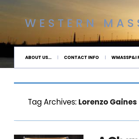
WESTERN MASS
ABOUT US…
CONTACT INFO
WMASSP&I P
Tag Archives:
Lorenzo Gaines