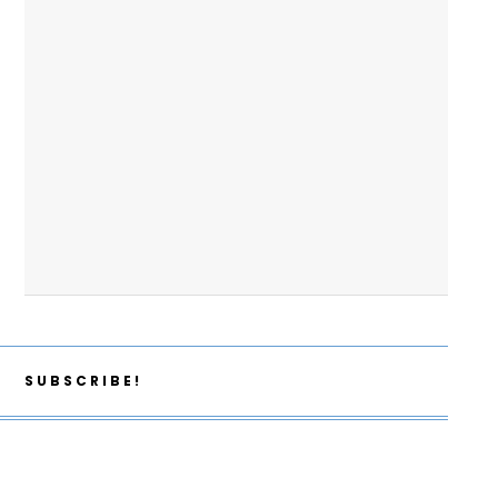
SUBSCRIBE!