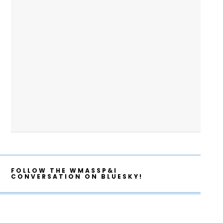
FOLLOW THE WMASSP&I
CONVERSATION ON BLUESKY!