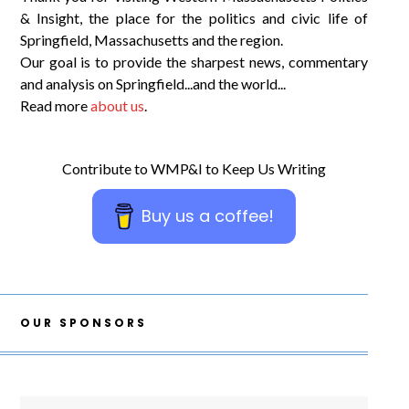
& Insight, the place for the politics and civic life of
Springfield, Massachusetts and the region.
Our goal is to provide the sharpest news, commentary
and analysis on Springfield...and the world...
Read more
about us
.
Contribute to WMP&I to Keep Us Writing
Buy us a coffee!
OUR SPONSORS