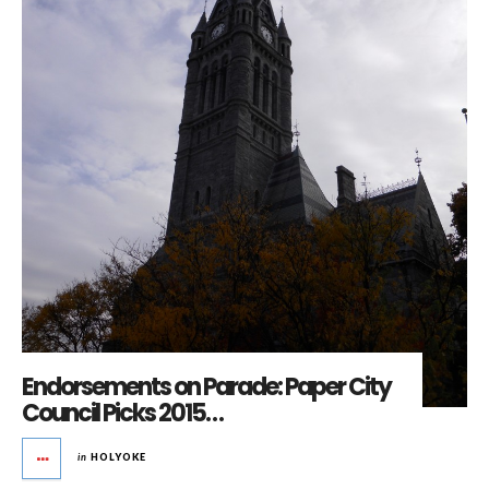
Endorsements on Parade: Paper City
Council Picks 2015…
in
HOLYOKE