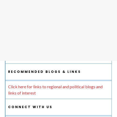
RECOMMENDED BLOGS & LINKS
Click here for links to regional and political blogs and
links of interest
CONNECT WITH US