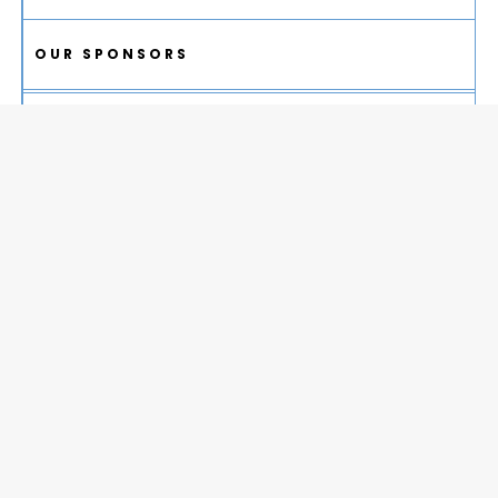
OUR SPONSORS