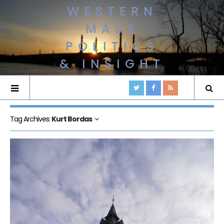
WESTERN
MASS
POLITICS
& INSIGHT
Tag Archives:
Kurt Bordas