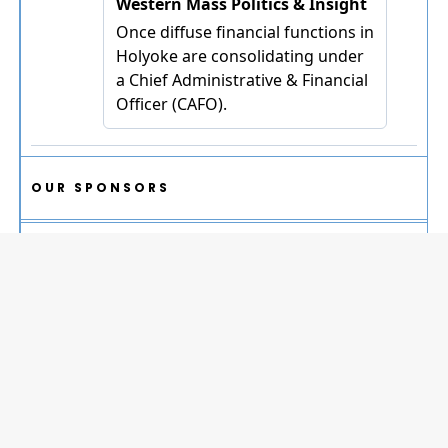
OUR SPONSORS