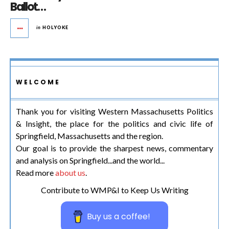
Ballot…
in
HOLYOKE
WELCOME
Thank you for visiting Western Massachusetts Politics
& Insight, the place for the politics and civic life of
Springfield, Massachusetts and the region.
Our goal is to provide the sharpest news, commentary
and analysis on Springfield...and the world...
Read more
about us
.
Contribute to WMP&I to Keep Us Writing
Buy us a coffee!