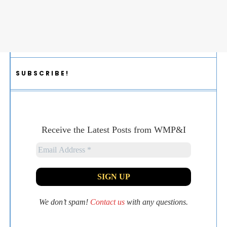
SUBSCRIBE!
Receive the Latest Posts from WMP&I
We don’t spam!
Contact us
with any questions.