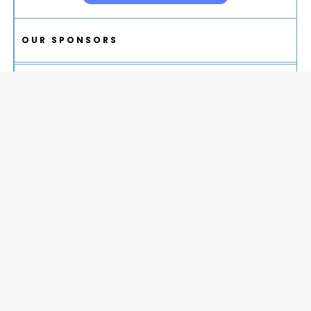
OUR SPONSORS