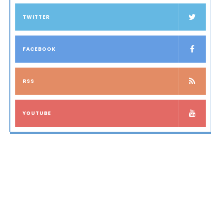
TWITTER
FACEBOOK
RSS
YOUTUBE