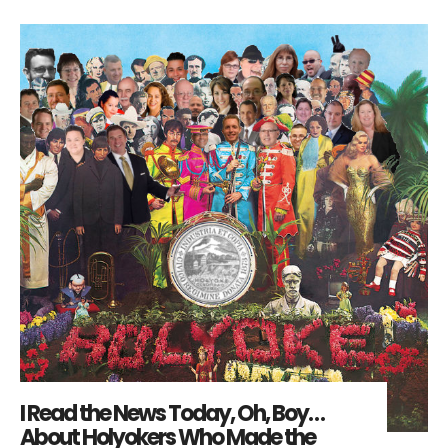
I Read the News Today, Oh, Boy…
About Holyokers Who Made the