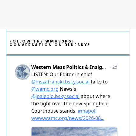
FOLLOW THE WMASSP&I
CONVERSATION ON BLUESKY!