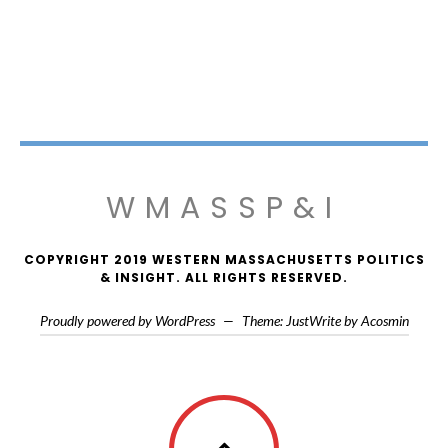
WMASSP&I
COPYRIGHT 2019 WESTERN MASSACHUSETTS POLITICS
& INSIGHT. ALL RIGHTS RESERVED.
Proudly powered by WordPress
—
Theme: JustWrite by
Acosmin