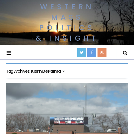
WESTERN
MASS
POLITICS
& INSIGHT
Tag Archives:
Klarn DePalma