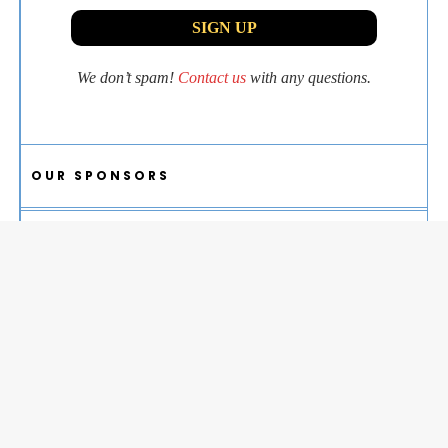
We don’t spam!
Contact us
with any questions.
OUR SPONSORS