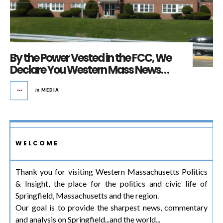
By the Power Vested in the FCC, We
Declare You Western Mass News…
in
MEDIA
WELCOME
Thank you for visiting Western Massachusetts Politics
& Insight, the place for the politics and civic life of
Springfield, Massachusetts and the region.
Our goal is to provide the sharpest news, commentary
and analysis on Springfield...and the world...