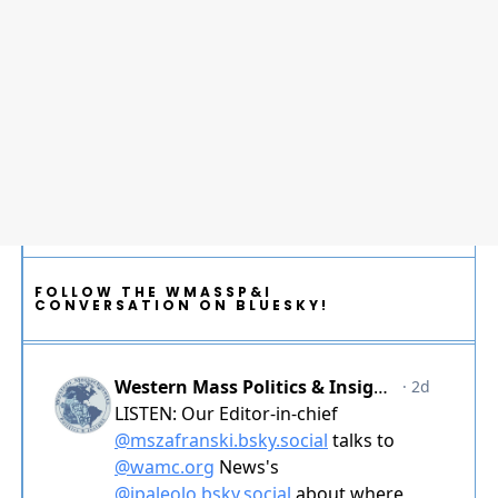
FOLLOW THE WMASSP&I
CONVERSATION ON BLUESKY!