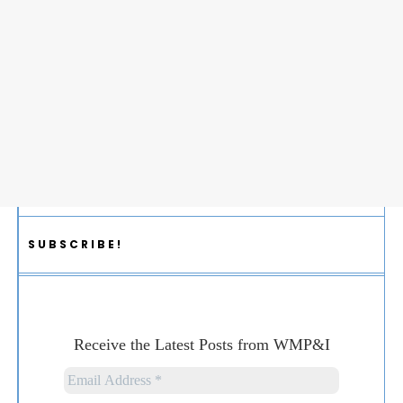
SUBSCRIBE!
Receive the Latest Posts from WMP&I