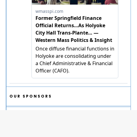
OUR SPONSORS