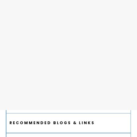
RECOMMENDED BLOGS & LINKS