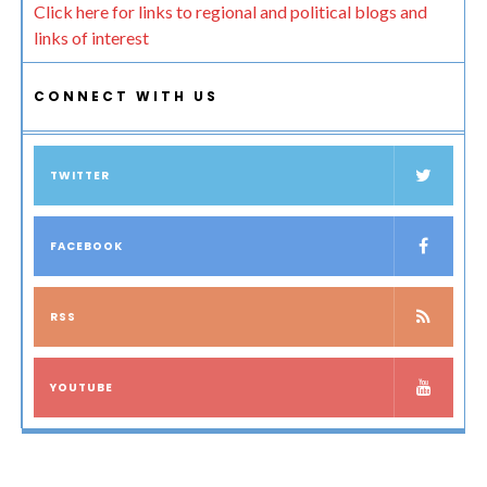
Click here for links to regional and political blogs and
links of interest
CONNECT WITH US
TWITTER
FACEBOOK
RSS
YOUTUBE