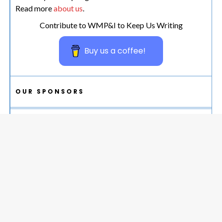
Read more
about us
.
Contribute to WMP&I to Keep Us Writing
Buy us a coffee!
OUR SPONSORS