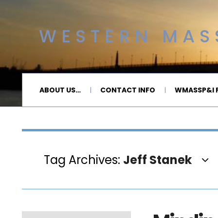
WESTERN MASS
ABOUT US…
CONTACT INFO
WMASSP&I P
Tag Archives:
Jeff Stanek