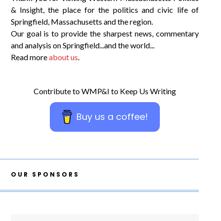
& Insight, the place for the politics and civic life of
Springfield, Massachusetts and the region.
Our goal is to provide the sharpest news, commentary
and analysis on Springfield...and the world...
Read more
about us
.
Contribute to WMP&I to Keep Us Writing
Buy us a coffee!
OUR SPONSORS