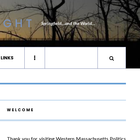
IGHT
Springfield…and the World…
 LINKS
WELCOME
Thank you for visiting Western Massachusetts Politics