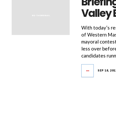
Briefin
Valley 
With today’s res
of Western Mass
mayoral contest
less over befor
candidates runn
SEP 18, 201