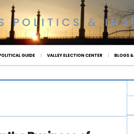
 POLITICS & INS
OLITICAL GUIDE
VALLEY ELECTION CENTER
BLOGS &