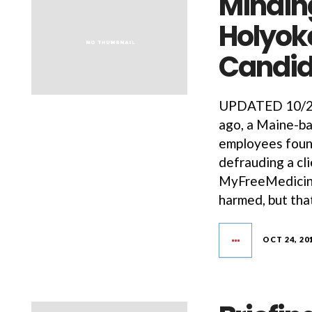
Minding
Holyok
Candid
UPDATED 10/25/
ago, a Maine-b
employees found
defrauding a cli
MyFreeMedicine
harmed, but tha
OCT 24, 20