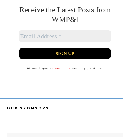
Receive the Latest Posts from
WMP&I
We don’t spam!
Contact us
with any questions.
OUR SPONSORS