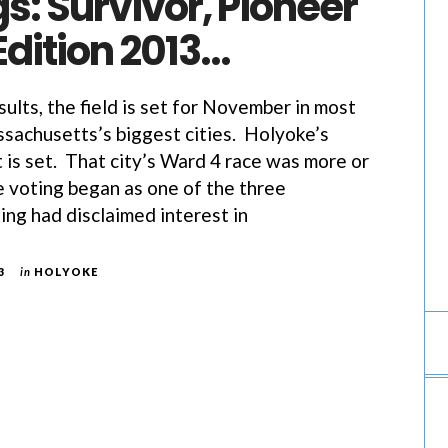
gs: Survivor, Pioneer
Edition 2013…
ults, the field is set for November in most
achusetts’s biggest cities. Holyoke’s
 is set. That city’s Ward 4 race was more or
e voting began as one of the three
ing had disclaimed interest in
3
in
HOLYOKE