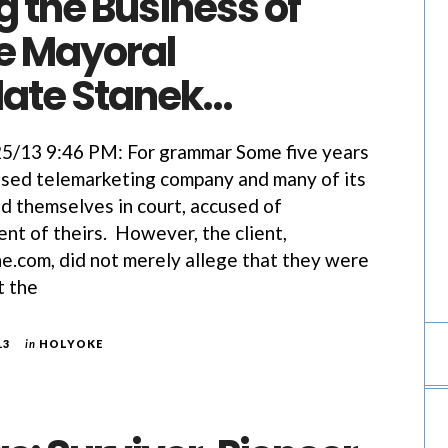
 the Business of
e Mayoral
ate Stanek…
13 9:46 PM: For grammar Some five years
ased telemarketing company and many of its
 themselves in court, accused of
ent of theirs. However, the client,
.com, did not merely allege that they were
t the
13
in
HOLYOKE