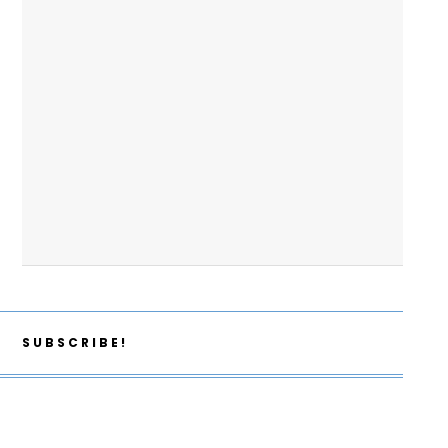
SUBSCRIBE!