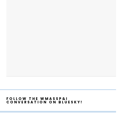
FOLLOW THE WMASSP&I
CONVERSATION ON BLUESKY!