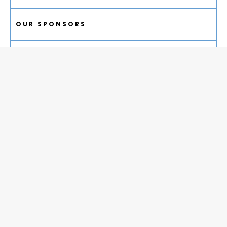
OUR SPONSORS