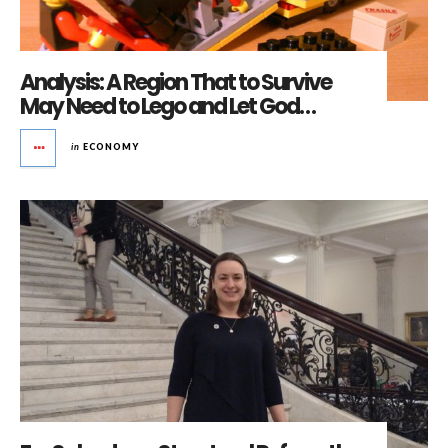
Analysis: A Region That to Survive
May Need to Lego and Let God…
in
ECONOMY