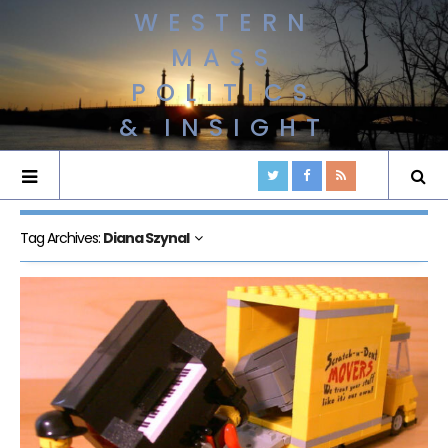
WESTERN
MASS
POLITICS
& INSIGHT
Tag Archives:
Diana Szynal