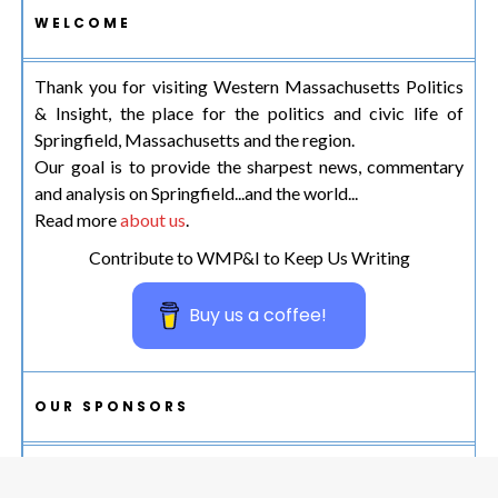
WELCOME
Thank you for visiting Western Massachusetts Politics
& Insight, the place for the politics and civic life of
Springfield, Massachusetts and the region.
Our goal is to provide the sharpest news, commentary
and analysis on Springfield...and the world...
Read more
about us
.
Contribute to WMP&I to Keep Us Writing
Buy us a coffee!
OUR SPONSORS