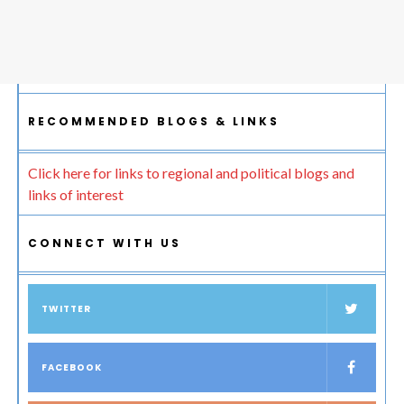
RECOMMENDED BLOGS & LINKS
Click here for links to regional and political blogs and
links of interest
CONNECT WITH US
TWITTER
FACEBOOK