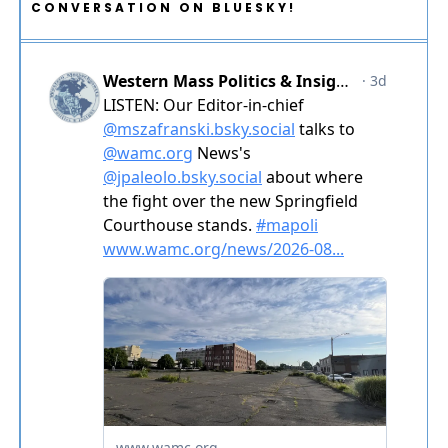
CONVERSATION ON BLUESKY!