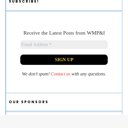
SUBSCRIBE!
Receive the Latest Posts from WMP&I
We don’t spam!
Contact us
with any questions.
OUR SPONSORS