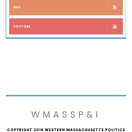
RSS
YOUTUBE
WMASSP&I
COPYRIGHT 2019 WESTERN MASSACHUSETTS POLITICS