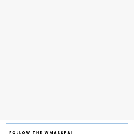
FOLLOW THE WMASSP&I