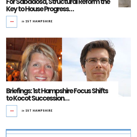
For Sabadosa, Structural Reform the
Key to House Progress…
in
1ST HAMPSHIRE
Briefings: 1st Hampshire Focus Shifts
to Kocot Succession…
in
1ST HAMPSHIRE