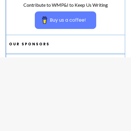
Contribute to WMP&I to Keep Us Writing
Buy us a coffee!
OUR SPONSORS