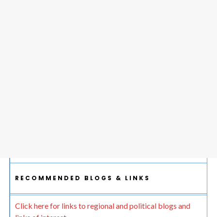
RECOMMENDED BLOGS & LINKS
Click here for links to regional and political blogs and