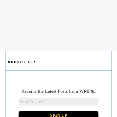
SUBSCRIBE!
Receive the Latest Posts from WMP&I