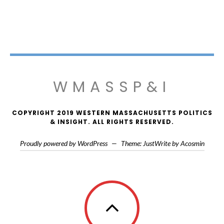
WMASSP&I
COPYRIGHT 2019 WESTERN MASSACHUSETTS POLITICS
& INSIGHT. ALL RIGHTS RESERVED.
Proudly powered by WordPress
—
Theme: JustWrite by
Acosmin