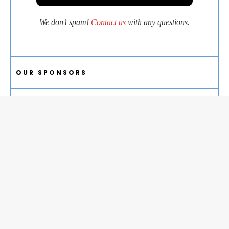
We don’t spam!
Contact us
with any questions.
OUR SPONSORS