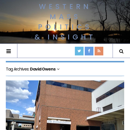
WESTERN
MASS
POLITICS
& INSIGHT
Tag Archives:
David Owens