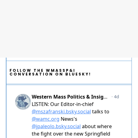
FOLLOW THE WMASSP&I
CONVERSATION ON BLUESKY!