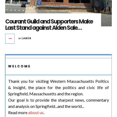
Courant Guild and Supporters Make
Last Stand against Alden Sale…
in
LABOR
WELCOME
Thank you for visiting Western Massachusetts Politics
& Insight, the place for the politics and civic life of
Springfield, Massachusetts and the region.
Our goal is to provide the sharpest news, commentary
and analysis on Springfield...and the world...
Read more
about us
.