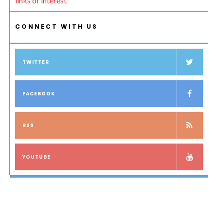
links of interest
CONNECT WITH US
TWITTER
FACEBOOK
RSS
YOUTUBE