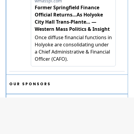
OUR SPONSORS