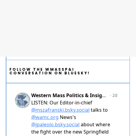
FOLLOW THE WMASSP&I
CONVERSATION ON BLUESKY!