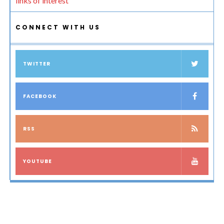
links of interest
CONNECT WITH US
TWITTER
FACEBOOK
RSS
YOUTUBE