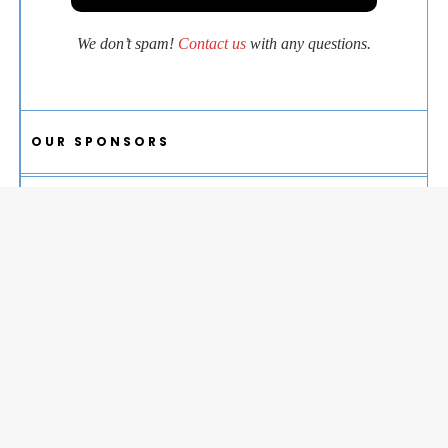
We don’t spam!
Contact us
with any questions.
OUR SPONSORS