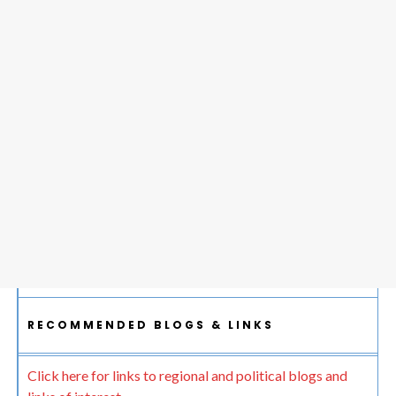
RECOMMENDED BLOGS & LINKS
Click here for links to regional and political blogs and