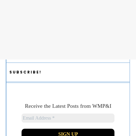
SUBSCRIBE!
Receive the Latest Posts from WMP&I