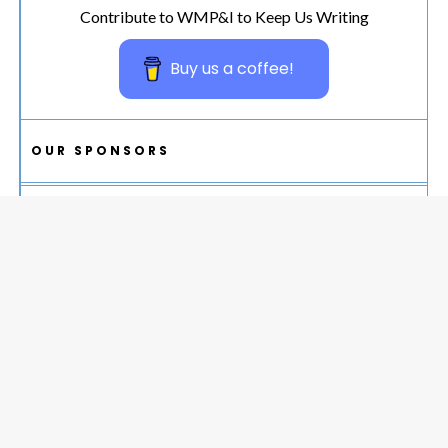
Contribute to WMP&I to Keep Us Writing
Buy us a coffee!
OUR SPONSORS