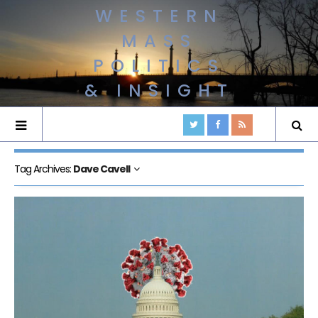
WESTERN
MASS
POLITICS
& INSIGHT
Tag Archives:
Dave Cavell