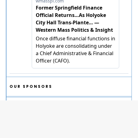
OUR SPONSORS