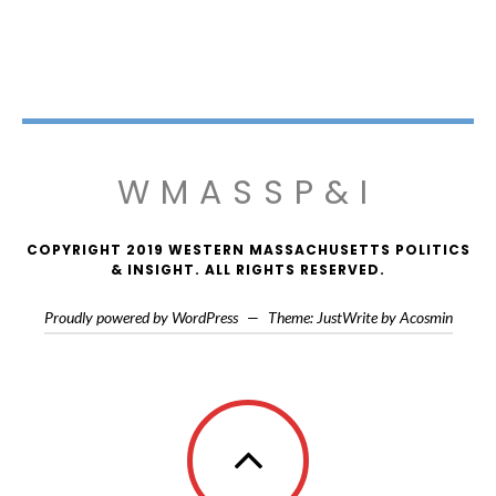
WMASSP&I
COPYRIGHT 2019 WESTERN MASSACHUSETTS POLITICS
& INSIGHT. ALL RIGHTS RESERVED.
Proudly powered by WordPress
—
Theme: JustWrite by
Acosmin