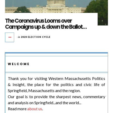
The Coronavirus Looms over
Campaigns up & down the Ballot…
in
2020 ELECTION CYCLE
WELCOME
Thank you for visiting Western Massachusetts Politics
& Insight, the place for the politics and civic life of
Springfield, Massachusetts and the region.
Our goal is to provide the sharpest news, commentary
and analysis on Springfield...and the world...
Read more
about us
.