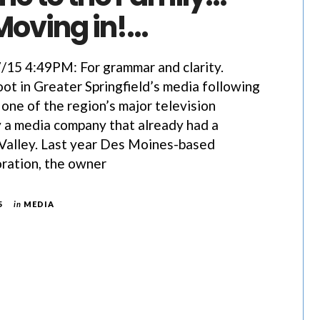
Moving in!…
5 4:49PM: For grammar and clarity.
ot in Greater Springfield’s media following
 one of the region’s major television
 a media company that already had a
 Valley. Last year Des Moines-based
ration, the owner
5
in
MEDIA