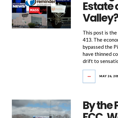
Estate 
Valley
This post is the
413. The econom
bypassed the Pi
have thinned co
drift to sensati
MAY 26, 20
By the 
FCC, W