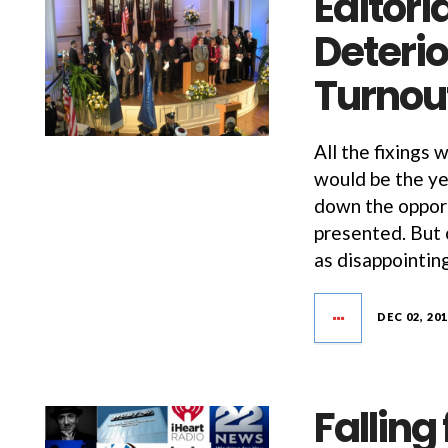
Editoria
Deterio
Turnou
All the fixings 
would be the ye
down the opport
presented. But o
as disappointing
DEC 02, 20
Falling