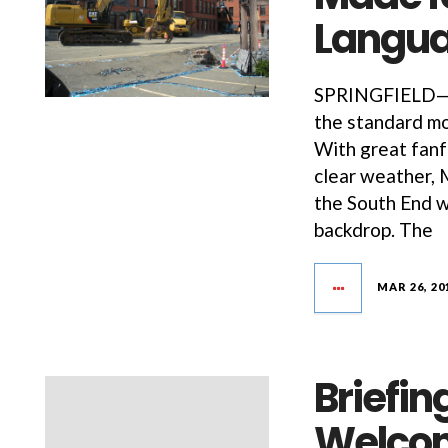
Langua
SPRINGFIELD—It
the standard mo
With great fanf
clear weather, 
the South End w
backdrop. The
MAR 26, 20
Briefi
Welcom