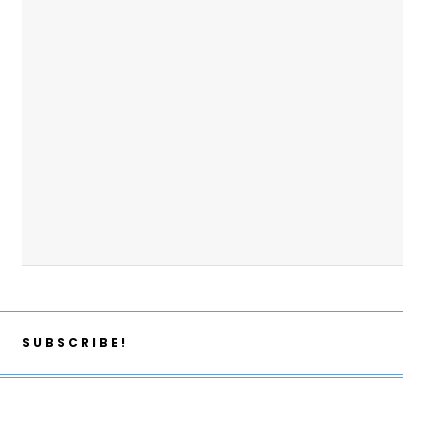
SUBSCRIBE!