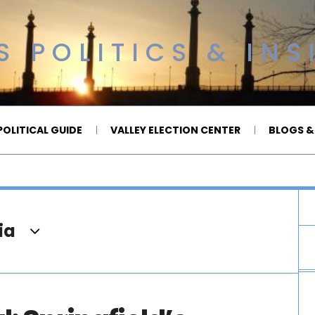
 POLITICS & INS
OLITICAL GUIDE
VALLEY ELECTION CENTER
BLOGS &
ia