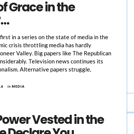
of Grace in the
?…
 first in a series on the state of media in the
ic crisis throttling media has hardly
oneer Valley. Big papers like The Republican
nsiderably. Television news continues its
onalism. Alternative papers struggle,
16
in
MEDIA
Power Vested in the
e Declare You