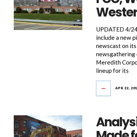
Weste
UPDATED 4/24/1
include a new p
newscast on its
newsgathering o
Meredith Corpor
lineup for its
APR 22, 20
Analys
Made fo