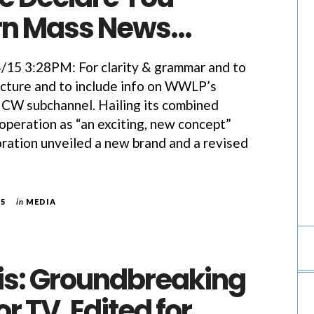
rn Mass News…
5 3:28PM: For clarity & grammar and to
icture and to include info on WWLP’s
 CW subchannel. Hailing its combined
peration as “an exciting, new concept”
ation unveiled a new brand and a revised
15
in
MEDIA
is: Groundbreaking
r TV, Edited for