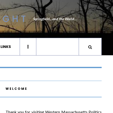
IGHT
Springfield…and the World…
 LINKS
WELCOME
Thank you for visiting Western Massachusetts Politics