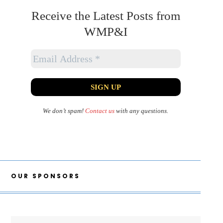
Receive the Latest Posts from
WMP&I
We don’t spam!
Contact us
with any questions.
OUR SPONSORS