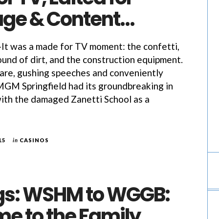
ge & Content…
 was a made for TV moment: the confetti,
und of dirt, and the construction equipment.
are, gushing speeches and conveniently
MGM Springfield had its groundbreaking in
ith the damaged Zanetti School as a
15
in
CASINOS
ngs: WSHM to WGGB:
e to the Family…