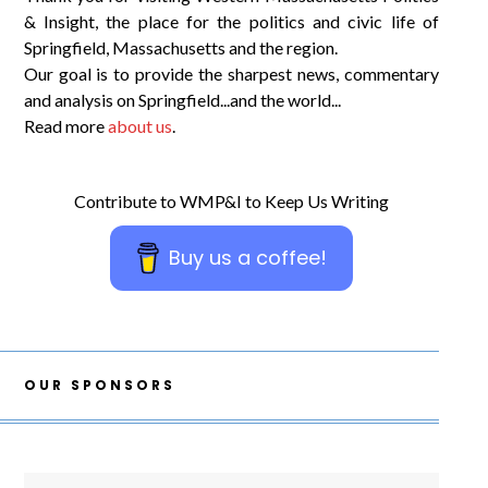
& Insight, the place for the politics and civic life of
Springfield, Massachusetts and the region.
Our goal is to provide the sharpest news, commentary
and analysis on Springfield...and the world...
Read more
about us
.
Contribute to WMP&I to Keep Us Writing
Buy us a coffee!
OUR SPONSORS