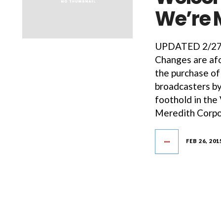
We’re 
UPDATED 2/27/1
Changes are afo
the purchase of
broadcasters by
foothold in the
Meredith Corpo
FEB 26, 201