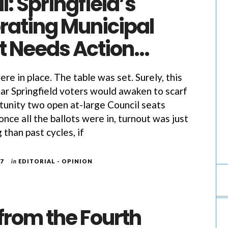
l: Springfield’s
rating Municipal
t Needs Action…
were in place. The table was set. Surely, this
ar Springfield voters would awaken to scarf
unity two open at-large Council seats
nce all the ballots were in, turnout was just
 than past cycles, if
17
in
EDITORIAL - OPINION
 from the Fourth