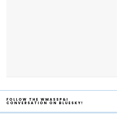
FOLLOW THE WMASSP&I
CONVERSATION ON BLUESKY!