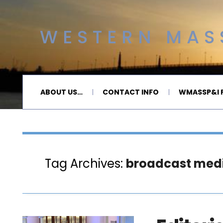
WESTERN MASS
ABOUT US…
CONTACT INFO
WMASSP&I P
Tag Archives:
broadcast med