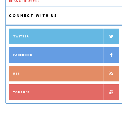
links of interest
CONNECT WITH US
TWITTER
FACEBOOK
RSS
YOUTUBE