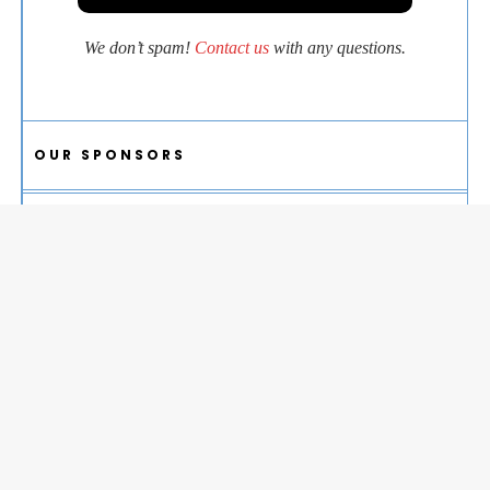
We don’t spam!
Contact us
with any questions.
OUR SPONSORS