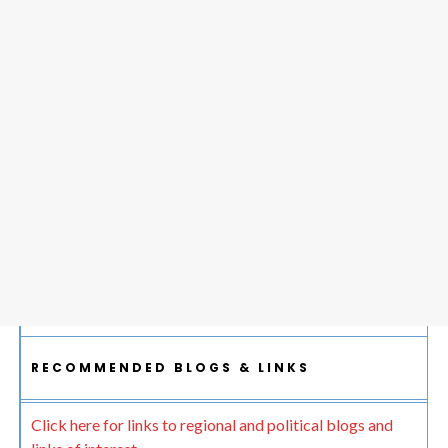
RECOMMENDED BLOGS & LINKS
Click here for links to regional and political blogs and