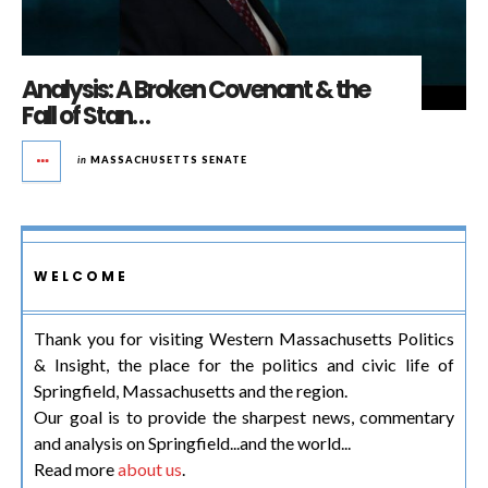
Analysis: A Broken Covenant & the
Fall of Stan…
in
MASSACHUSETTS SENATE
WELCOME
Thank you for visiting Western Massachusetts Politics
& Insight, the place for the politics and civic life of
Springfield, Massachusetts and the region.
Our goal is to provide the sharpest news, commentary
and analysis on Springfield...and the world...
Read more
about us
.