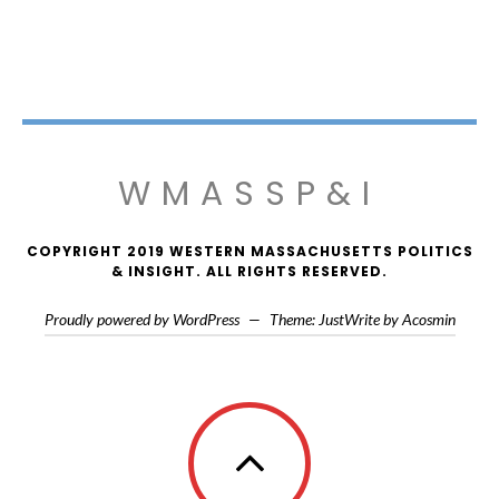
WMASSP&I
COPYRIGHT 2019 WESTERN MASSACHUSETTS POLITICS
& INSIGHT. ALL RIGHTS RESERVED.
Proudly powered by WordPress
—
Theme: JustWrite by
Acosmin