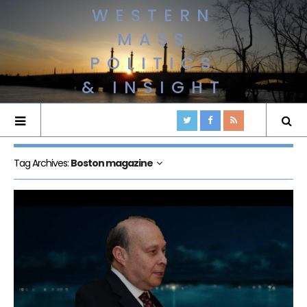
WESTERN
MASS
POLITICS
& INSIGHT
Tag Archives:
Boston magazine