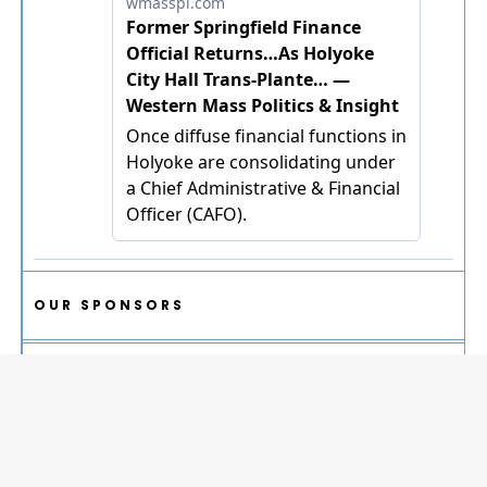
OUR SPONSORS