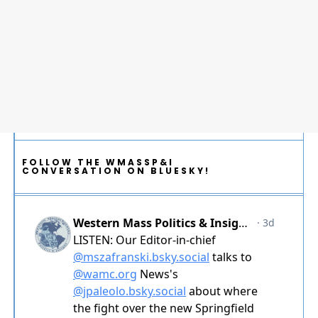
FOLLOW THE WMASSP&I
CONVERSATION ON BLUESKY!