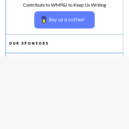
Contribute to WMP&I to Keep Us Writing
Buy us a coffee!
OUR SPONSORS