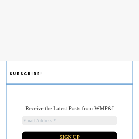
SUBSCRIBE!
Receive the Latest Posts from WMP&I