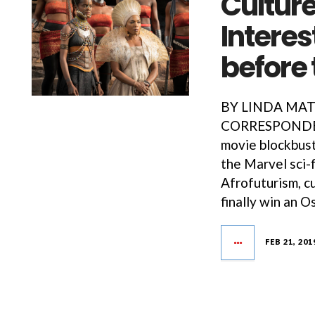
Culture
Interes
before
BY LINDA MAT
CORRESPONDENT
movie blockbust
the Marvel sci-f
Afrofuturism, c
finally win an O
FEB 21, 201