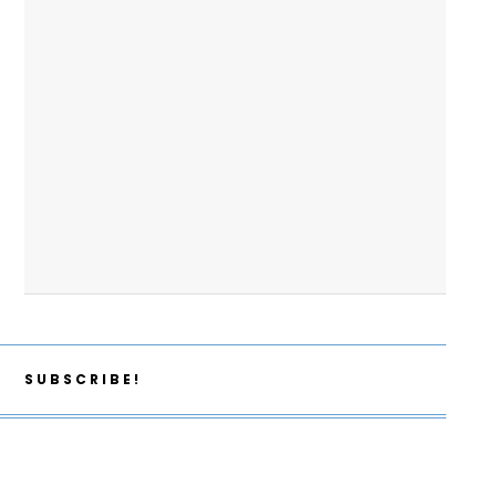
SUBSCRIBE!