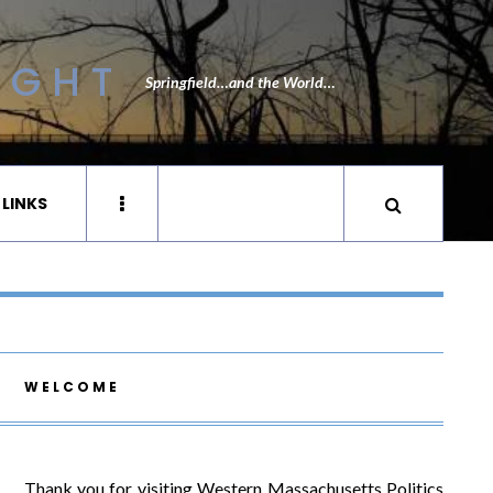
IGHT
Springfield…and the World…
 LINKS
WELCOME
Thank you for visiting Western Massachusetts Politics