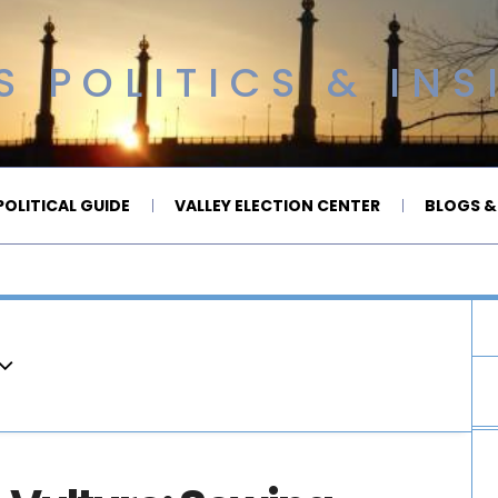
 POLITICS & INS
OLITICAL GUIDE
VALLEY ELECTION CENTER
BLOGS &