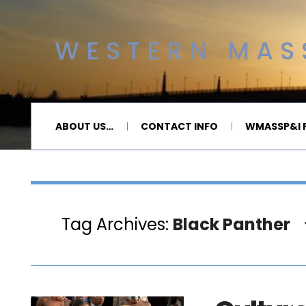
WESTERN MASS
ABOUT US…
CONTACT INFO
WMASSP&I P
Tag Archives:
Black Panther