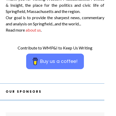
& Insight, the place for the politics and civic life of
Springfield, Massachusetts and the region.
Our goal is to provide the sharpest news, commentary
and analysis on Springfield...and the world...
Read more
about us
.
Contribute to WMP&I to Keep Us Writing
Buy us a coffee!
OUR SPONSORS