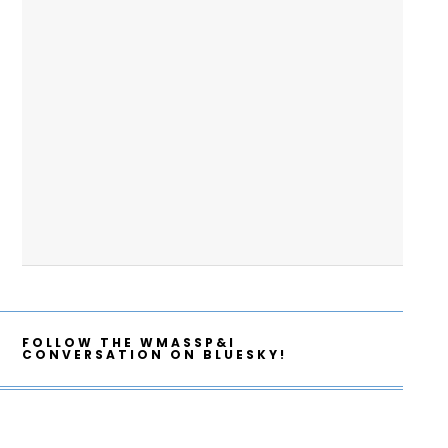
FOLLOW THE WMASSP&I
CONVERSATION ON BLUESKY!