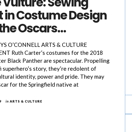
 Vulture: Sewing
t in Costume Design
 the Oscars…
YS O’CONNELL ARTS & CULTURE
 Ruth Carter’s costumes for the 2018
er Black Panther are spectacular. Propelling
i superhero’s story, they’re redolent of
ultural identity, power and pride. They may
scar for the Springfield native at
9
in
ARTS & CULTURE