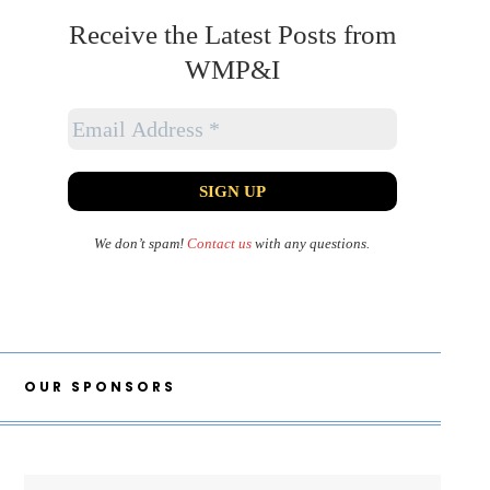
Receive the Latest Posts from
WMP&I
We don’t spam!
Contact us
with any questions.
OUR SPONSORS