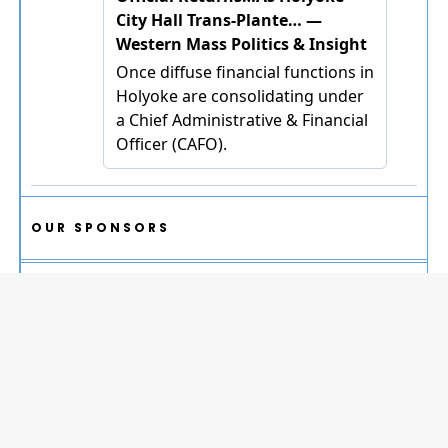
OUR SPONSORS