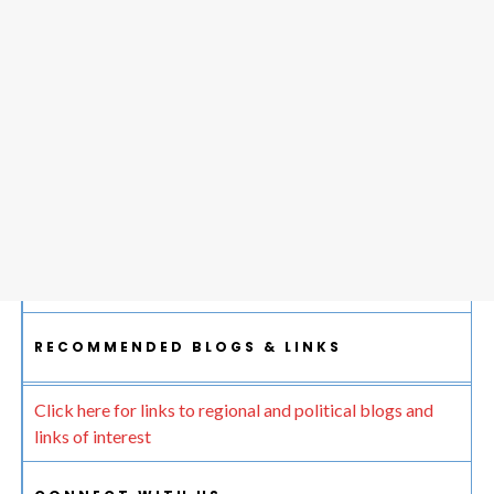
RECOMMENDED BLOGS & LINKS
Click here for links to regional and political blogs and
links of interest