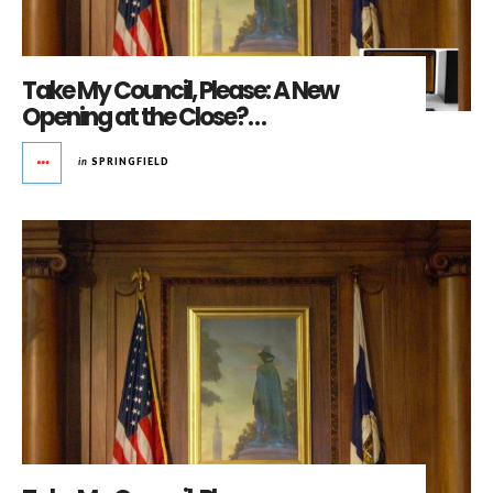
Take My Council, Please: A New
Opening at the Close?…
in
SPRINGFIELD