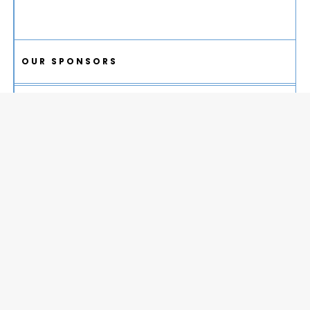
OUR SPONSORS