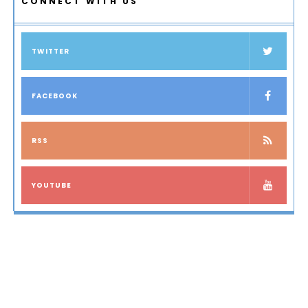
CONNECT WITH US
TWITTER
FACEBOOK
RSS
YOUTUBE