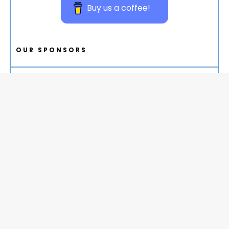
Buy us a coffee!
OUR SPONSORS