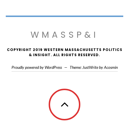
WMASSP&I
COPYRIGHT 2019 WESTERN MASSACHUSETTS POLITICS
& INSIGHT. ALL RIGHTS RESERVED.
Proudly powered by WordPress
—
Theme: JustWrite by
Acosmin