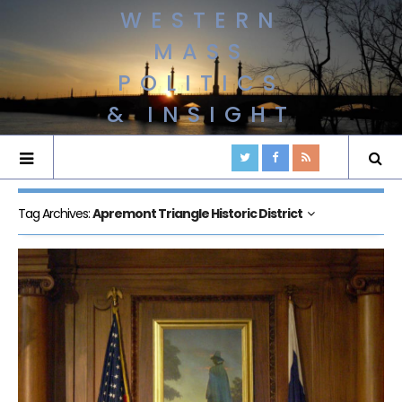
WESTERN
MASS
POLITICS
& INSIGHT
Tag Archives:
Apremont Triangle Historic District