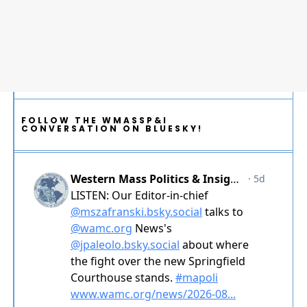
FOLLOW THE WMASSP&I
CONVERSATION ON BLUESKY!