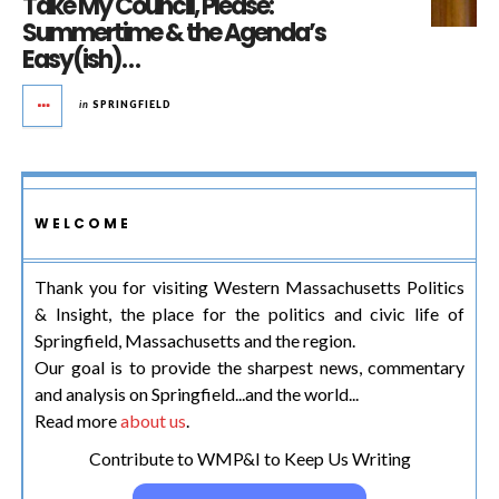
Take My Council, Please:
Summertime & the Agenda’s
Easy(ish)…
in
SPRINGFIELD
WELCOME
Thank you for visiting Western Massachusetts Politics
& Insight, the place for the politics and civic life of
Springfield, Massachusetts and the region.
Our goal is to provide the sharpest news, commentary
and analysis on Springfield...and the world...
Read more
about us
.
Contribute to WMP&I to Keep Us Writing