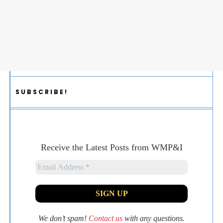
SUBSCRIBE!
Receive the Latest Posts from WMP&I
We don’t spam!
Contact us
with any questions.