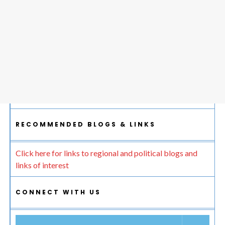
RECOMMENDED BLOGS & LINKS
Click here for links to regional and political blogs and
links of interest
CONNECT WITH US