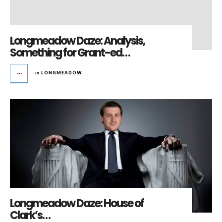
Longmeadow Daze: Analysis,
Something for Grant-ed…
in
LONGMEADOW
Longmeadow Daze: House of
Clark’s…