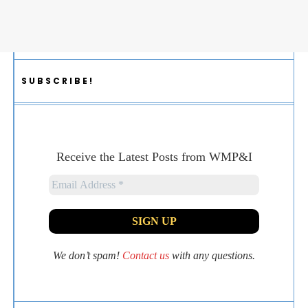
SUBSCRIBE!
Receive the Latest Posts from WMP&I
We don’t spam!
Contact us
with any questions.