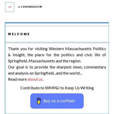
in
LONGMEADOW
WELCOME
Thank you for visiting Western Massachusetts Politics
& Insight, the place for the politics and civic life of
Springfield, Massachusetts and the region.
Our goal is to provide the sharpest news, commentary
and analysis on Springfield...and the world...
Read more
about us
.
Contribute to WMP&I to Keep Us Writing
Buy us a coffee!