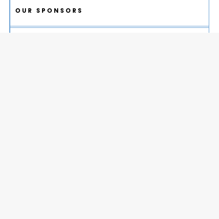
OUR SPONSORS