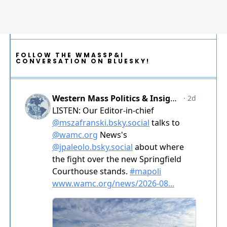
FOLLOW THE WMASSP&I
CONVERSATION ON BLUESKY!