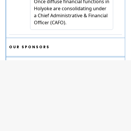
OUR SPONSORS