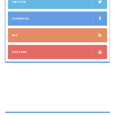
TWITTER
FACEBOOK
RSS
YOUTUBE