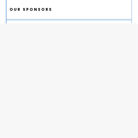
OUR SPONSORS