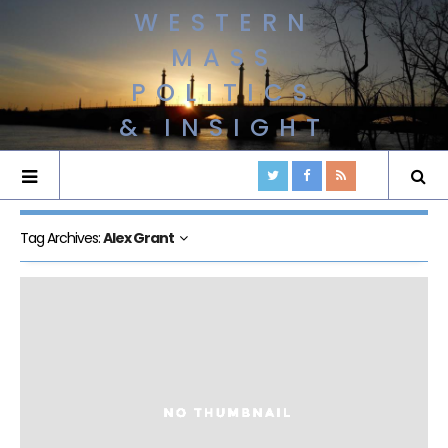
WESTERN
MASS
POLITICS
& INSIGHT
Tag Archives:
Alex Grant