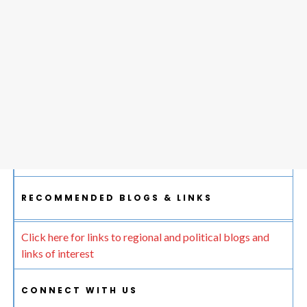
RECOMMENDED BLOGS & LINKS
Click here for links to regional and political blogs and
links of interest
CONNECT WITH US