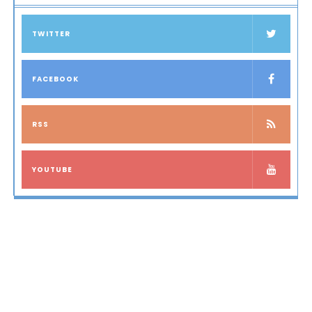
TWITTER
FACEBOOK
RSS
YOUTUBE