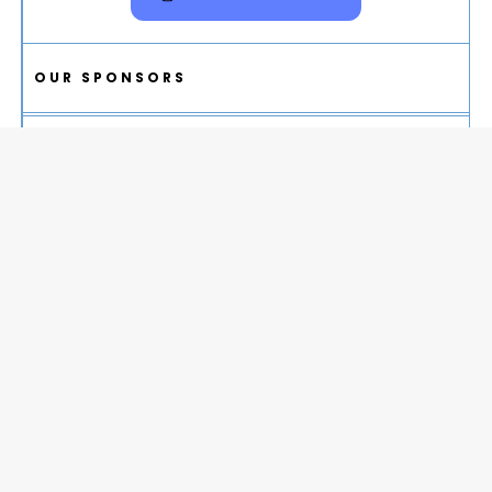
OUR SPONSORS