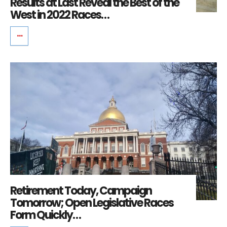
Results at Last Reveal the Best of the
West in 2022 Races…
Retirement Today, Campaign
Tomorrow; Open Legislative Races
Form Quickly…