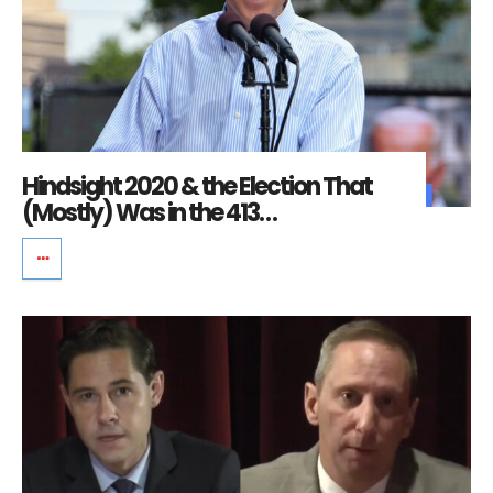
Hindsight 2020 & the Election That
(Mostly) Was in the 413…