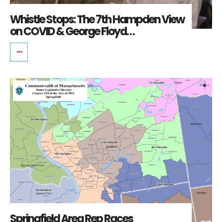
Whistle Stops: The 7th Hampden View
on COVID & George Floyd…
Springfield Area Rep Races