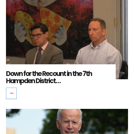
Down for the Recount in the 7th
Hampden District…