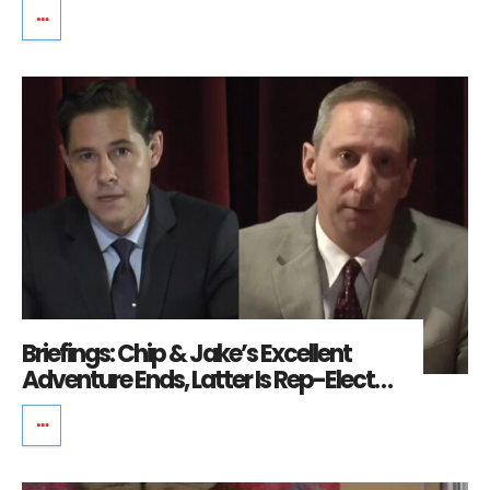
Briefings: Chip & Jake’s Excellent
Adventure Ends, Latter Is Rep-Elect…