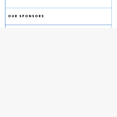
OUR SPONSORS