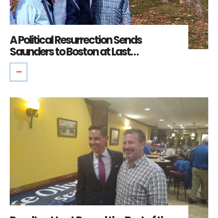
A Political Resurrection Sends
Saunders to Boston at Last…