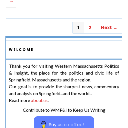
1
2
Next →
WELCOME
Thank you for visiting Western Massachusetts Politics
& Insight, the place for the politics and civic life of
Springfield, Massachusetts and the region.
Our goal is to provide the sharpest news, commentary
and analysis on Springfield...and the world...
Read more
about us
.
Contribute to WMP&I to Keep Us Writing
Buy us a coffee!