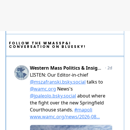
FOLLOW THE WMASSP&I
CONVERSATION ON BLUESKY!