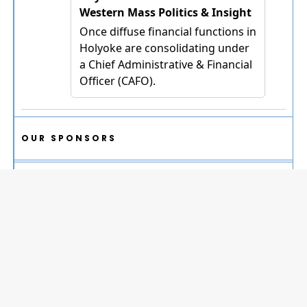
OUR SPONSORS