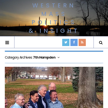
WESTERN
MASS
POLITICS
& INSIGHT
Category Archives:
7th Hampden