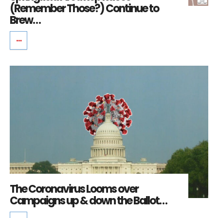
(Remember Those?) Continue to
Brew…
The Coronavirus Looms over
Campaigns up & down the Ballot…