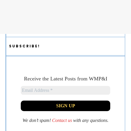
SUBSCRIBE!
Receive the Latest Posts from WMP&I
We don’t spam!
Contact us
with any questions.