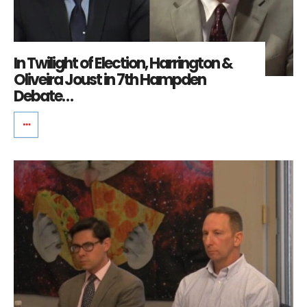
In Twilight of Election, Harrington &
Oliveira Joust in 7th Hampden
Debate…