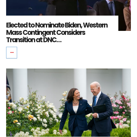
Elected to Nominate Biden, Western
Mass Contingent Considers
Transition at DNC…