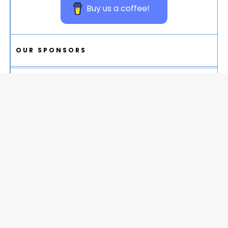
Buy us a coffee!
OUR SPONSORS