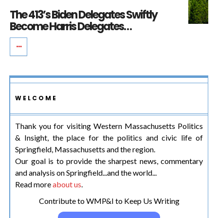
The 413’s Biden Delegates Swiftly
Become Harris Delegates…
WELCOME
Thank you for visiting Western Massachusetts Politics
& Insight, the place for the politics and civic life of
Springfield, Massachusetts and the region.
Our goal is to provide the sharpest news, commentary
and analysis on Springfield...and the world...
Read more
about us
.
Contribute to WMP&I to Keep Us Writing