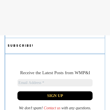
SUBSCRIBE!
Receive the Latest Posts from WMP&I
We don’t spam!
Contact us
with any questions.