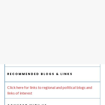
RECOMMENDED BLOGS & LINKS
Click here for links to regional and political blogs and
links of interest