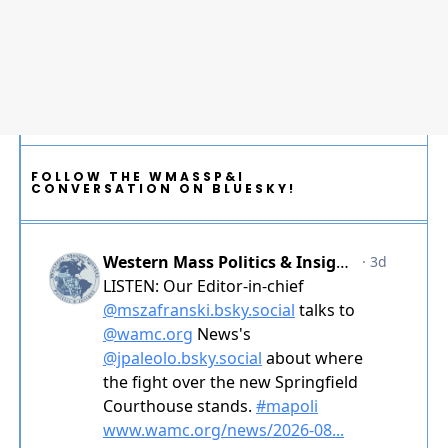
FOLLOW THE WMASSP&I
CONVERSATION ON BLUESKY!