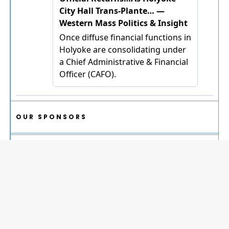
OUR SPONSORS