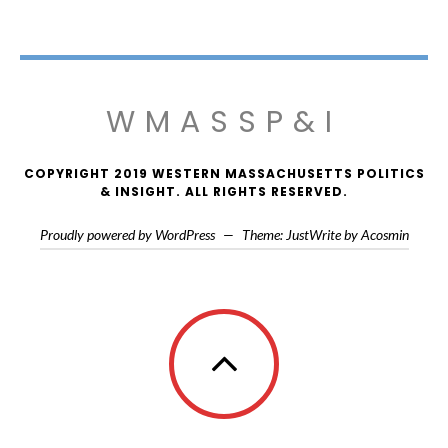
WMASSP&I
COPYRIGHT 2019 WESTERN MASSACHUSETTS POLITICS
& INSIGHT. ALL RIGHTS RESERVED.
Proudly powered by WordPress
—
Theme: JustWrite by
Acosmin