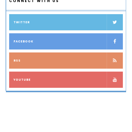
CONNECT WITH US
TWITTER
FACEBOOK
RSS
YOUTUBE