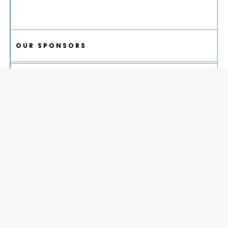
OUR SPONSORS