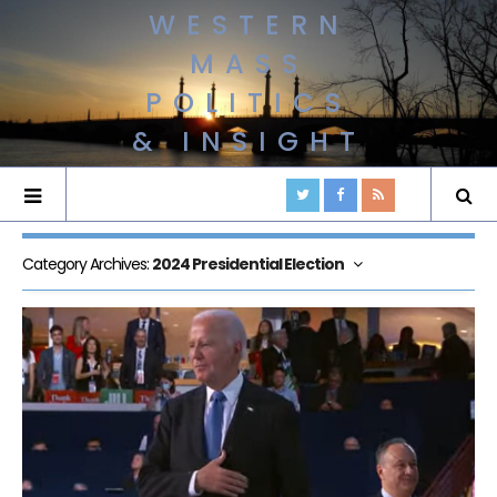
WESTERN
MASS
POLITICS
& INSIGHT
Category Archives:
2024 Presidential Election